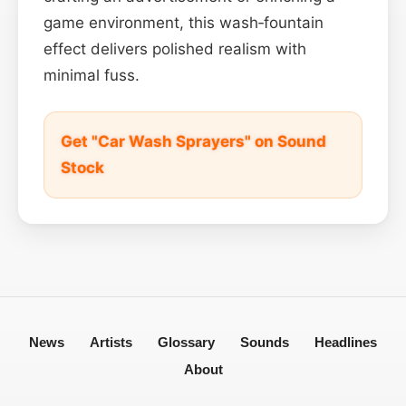
game environment, this wash‑fountain
effect delivers polished realism with
minimal fuss.
Get "Car Wash Sprayers" on Sound
Stock
News
Artists
Glossary
Sounds
Headlines
About