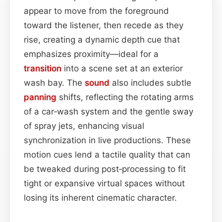
appear to move from the foreground
toward the listener, then recede as they
rise, creating a dynamic depth cue that
emphasizes proximity—ideal for a
transition
into a scene set at an exterior
wash bay. The
sound
also includes subtle
panning
shifts, reflecting the rotating arms
of a car‑wash system and the gentle sway
of spray jets, enhancing visual
synchronization in live productions. These
motion cues lend a tactile quality that can
be tweaked during post‑processing to fit
tight or expansive virtual spaces without
losing its inherent cinematic character.