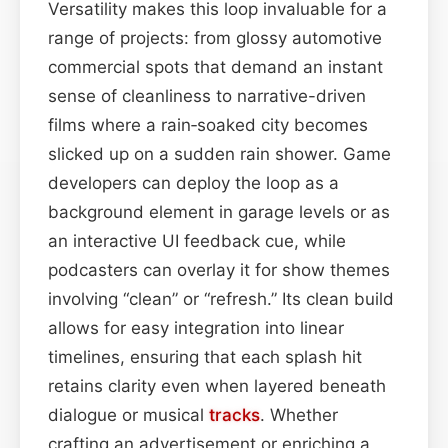
Versatility makes this loop invaluable for a
range of projects: from glossy automotive
commercial spots that demand an instant
sense of cleanliness to narrative-driven
films where a rain‑soaked city becomes
slicked up on a sudden rain shower. Game
developers can deploy the loop as a
background element in garage levels or as
an interactive UI feedback cue, while
podcasters can overlay it for show themes
involving “clean” or “refresh.” Its clean build
allows for easy integration into linear
timelines, ensuring that each splash hit
retains clarity even when layered beneath
dialogue or musical
tracks
. Whether
crafting an advertisement or enriching a