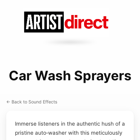
Car Wash Sprayers
← Back to Sound Effects
Immerse listeners in the authentic hush of a
pristine auto‑washer with this meticulously