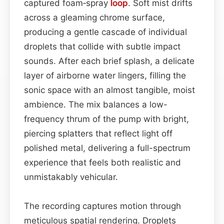
captured foam‑spray
loop
. Soft mist drifts
across a gleaming chrome surface,
producing a gentle cascade of individual
droplets that collide with subtle impact
sounds. After each brief splash, a delicate
layer of airborne water lingers, filling the
sonic space with an almost tangible, moist
ambience. The mix balances a low-
frequency thrum of the pump with bright,
piercing splatters that reflect light off
polished metal, delivering a full-spectrum
experience that feels both realistic and
unmistakably vehicular.
The recording captures motion through
meticulous spatial rendering. Droplets