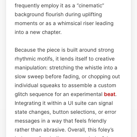
frequently employ it as a “cinematic”
background flourish during uplifting
moments or as a whimsical riser leading
into a new chapter.
Because the piece is built around strong
rhythmic motifs, it lends itself to creative
manipulation: stretching the whistle into a
slow sweep before fading, or chopping out
individual squeaks to assemble a custom
glitch sequence for an experimental
beat
.
Integrating it within a UI suite can signal
state changes, button selections, or error
messages in a way that feels friendly
rather than abrasive. Overall, this foley’s