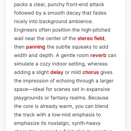
packs a clear, punchy front‑end attack
followed by a smooth decay that fades
nicely into background ambience.
Engineers often position the high‑pitched
wail near the center of the
stereo field
,
then
panning
the subtle squeaks to add
width and depth. A gentle room
reverb
can
simulate a cozy indoor setting, whereas
adding a slight
delay
or mild
chorus
gives
the impression of echoing through a larger
space—ideal for scenes set in expansive
playgrounds or fantasy realms. Because
the core is already warm, you can blend
the track with a low‑mid emphasis to
emphasize its nostalgic, synth‑heavy