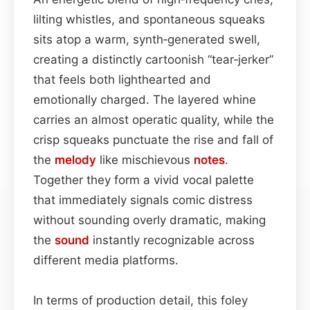
lilting whistles, and spontaneous squeaks
sits atop a warm, synth‑generated swell,
creating a distinctly cartoonish “tear‑jerker”
that feels both lighthearted and
emotionally charged. The layered whine
carries an almost operatic quality, while the
crisp squeaks punctuate the rise and fall of
the
melody
like mischievous
notes
.
Together they form a vivid vocal palette
that immediately signals comic distress
without sounding overly dramatic, making
the
sound
instantly recognizable across
different media platforms.
In terms of production detail, this foley