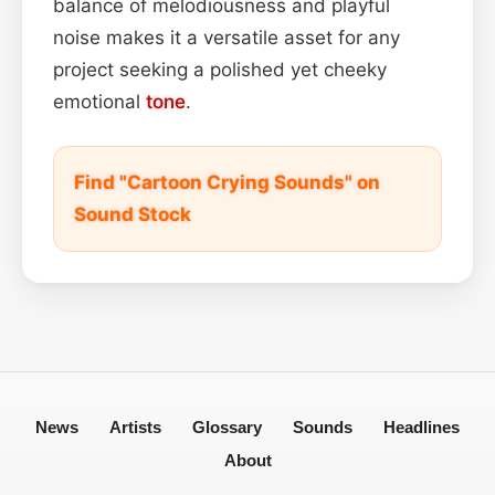
balance of melodiousness and playful
noise makes it a versatile asset for any
project seeking a polished yet cheeky
emotional
tone
.
Find "Cartoon Crying Sounds" on
Sound Stock
News
Artists
Glossary
Sounds
Headlines
About