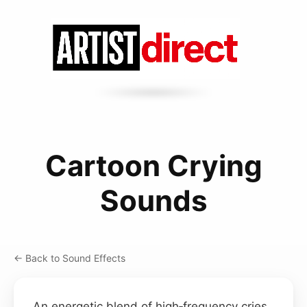
Cartoon Crying
Sounds
← Back to Sound Effects
An energetic blend of high‑frequency cries,