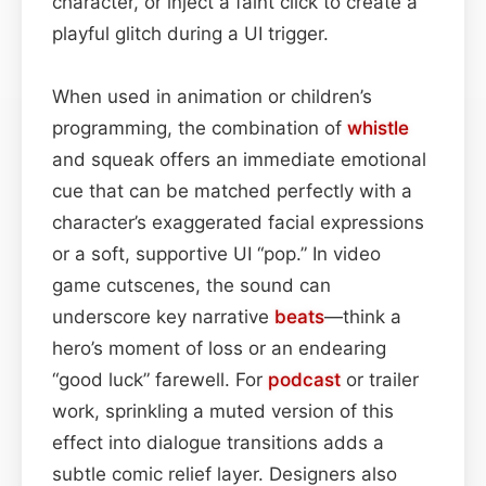
character, or inject a faint click to create a
playful glitch during a UI trigger.
When used in animation or children’s
programming, the combination of
whistle
and squeak offers an immediate emotional
cue that can be matched perfectly with a
character’s exaggerated facial expressions
or a soft, supportive UI “pop.” In video
game cutscenes, the sound can
underscore key narrative
beats
—think a
hero’s moment of loss or an endearing
“good luck” farewell. For
podcast
or trailer
work, sprinkling a muted version of this
effect into dialogue transitions adds a
subtle comic relief layer. Designers also