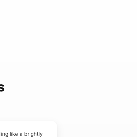
s
ing like a brightly