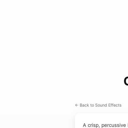
← Back to Sound Effects
A crisp, percussive 