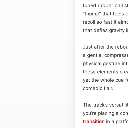
tuned rubber ball st
“thump” that feels b
recoil so fast it al
that defies gravity 
Just after the rebo
a gentle, compresse
physical gesture in
these elements crea
yet the whole cue f
comedic flair.
The track’s versati
you’re placing a com
transition
in a platf