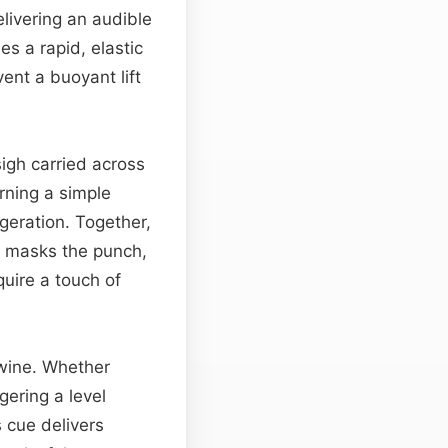
elivering an audible
es a rapid, elastic
vent a buoyant lift
igh carried across
rning a simple
geration. Together,
g masks the punch,
quire a touch of
twine. Whether
gering a level
s cue delivers