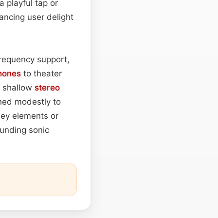
a playful tap or
ncing user delight
requency support,
hones
to theater
a shallow
stereo
ned modestly to
ley elements or
unding sonic