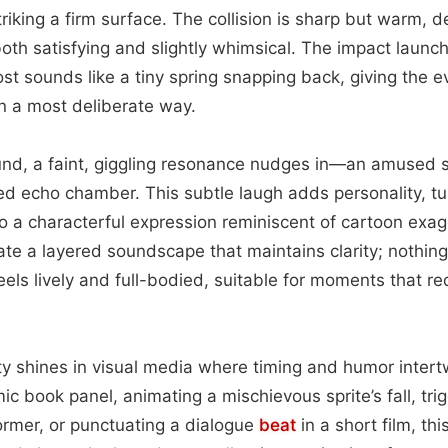
riking a firm surface. The collision is sharp but warm, d
oth satisfying and slightly whimsical. The impact launch
most sounds like a tiny spring snapping back, giving the e
in a most deliberate way.
und, a faint, giggling resonance nudges in—an amused s
d echo chamber. This subtle laugh adds personality, tu
to a characterful expression reminiscent of cartoon exag
te a layered soundscape that maintains clarity; nothin
eels lively and full-bodied, suitable for moments that re
lity shines in visual media where timing and humor inter
ic book panel, animating a mischievous sprite’s fall, trig
ormer, or punctuating a dialogue
beat
in a short film, thi