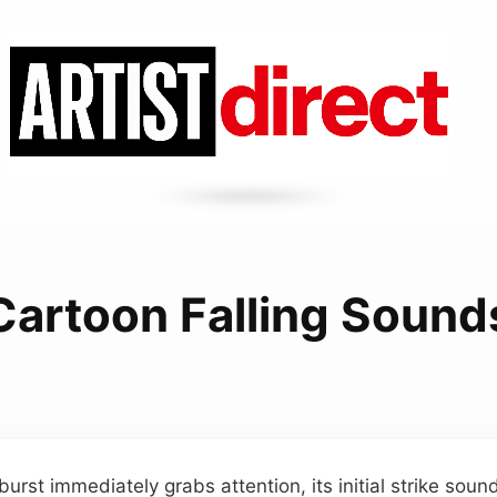
Cartoon Falling Sound
burst immediately grabs attention, its initial strike sound