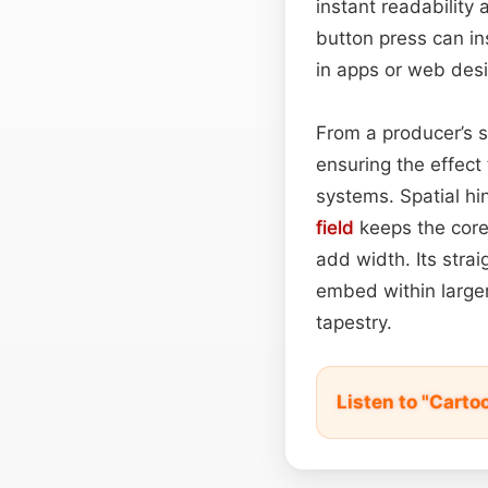
instant readability 
button press can in
in apps or web des
From a producer’s 
ensuring the effect
systems. Spatial hi
field
keeps the core
add width. Its stra
embed within large
tapestry.
Listen to "Carto