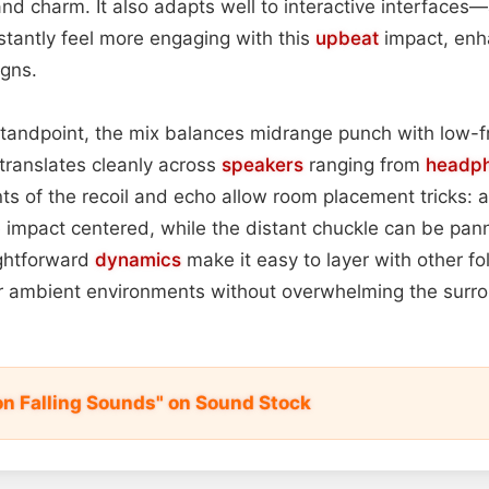
and charm. It also adapts well to interactive interfaces—
stantly feel more engaging with this
upbeat
impact, enha
igns.
standpoint, the mix balances midrange punch with low-f
 translates cleanly across
speakers
ranging from
headp
nts of the recoil and echo allow room placement tricks: 
 impact centered, while the distant chuckle can be pan
ightforward
dynamics
make it easy to layer with other fo
r ambient environments without overwhelming the surro
on Falling Sounds" on Sound Stock