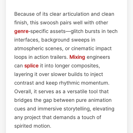
Because of its clear articulation and clean
finish, this swoosh pairs well with other
genre
‑specific assets—glitch bursts in tech
interfaces, background sweeps in
atmospheric scenes, or cinematic impact
loops in action trailers.
Mixing
engineers
can
splice
it into longer composites,
layering it over slower builds to inject
contrast and keep rhythmic momentum.
Overall, it serves as a versatile tool that
bridges the gap between pure animation
cues and immersive storytelling, elevating
any project that demands a touch of
spirited motion.