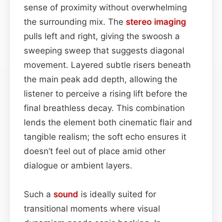
sense of proximity without overwhelming
the surrounding mix. The
stereo imaging
pulls left and right, giving the swoosh a
sweeping sweep that suggests diagonal
movement. Layered subtle risers beneath
the main peak add depth, allowing the
listener to perceive a rising lift before the
final breathless decay. This combination
lends the element both cinematic flair and
tangible realism; the soft echo ensures it
doesn’t feel out of place amid other
dialogue or ambient layers.
Such a
sound
is ideally suited for
transitional moments where visual