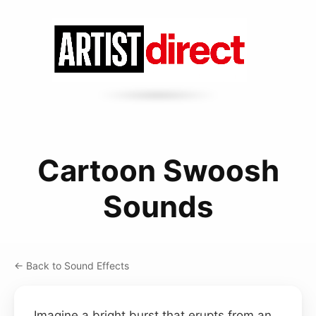
Cartoon Swoosh
Sounds
← Back to Sound Effects
Imagine a bright burst that erupts from an