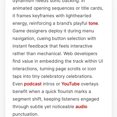
dynamism needs sonic backing. In
animated opening sequences or title cards,
it frames keyframes with lighthearted
energy, reinforcing a brand’s playful
tone
.
Game designers deploy it during menu
navigation, cueing button selection with
instant feedback that feels interactive
rather than mechanical. Web developers
find value in embedding the track within UI
interactions, turning page scrolls or icon
taps into tiny celebratory celebrations.
Even
podcast
intros or
YouTube
overlays
benefit when a quick flourish marks a
segment shift, keeping listeners engaged
through subtle yet noticeable
audio
punctuation.