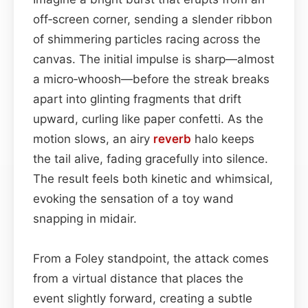
off‑screen corner, sending a slender ribbon
of shimmering particles racing across the
canvas. The initial impulse is sharp—almost
a micro‑whoosh—before the streak breaks
apart into glinting fragments that drift
upward, curling like paper confetti. As the
motion slows, an airy
reverb
halo keeps
the tail alive, fading gracefully into silence.
The result feels both kinetic and whimsical,
evoking the sensation of a toy wand
snapping in midair.
From a Foley standpoint, the attack comes
from a virtual distance that places the
event slightly forward, creating a subtle