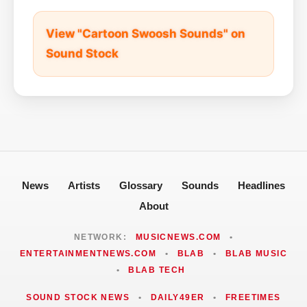
View "Cartoon Swoosh Sounds" on
Sound Stock
News
Artists
Glossary
Sounds
Headlines
About
NETWORK:
MUSICNEWS.COM
•
ENTERTAINMENTNEWS.COM
•
BLAB
•
BLAB MUSIC
•
BLAB TECH
SOUND STOCK NEWS
•
DAILY49ER
•
FREETIMES