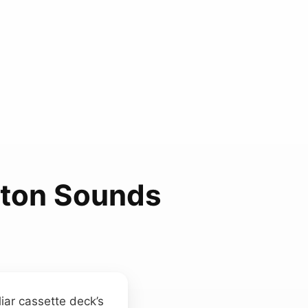
tton Sounds
iar cassette deck’s