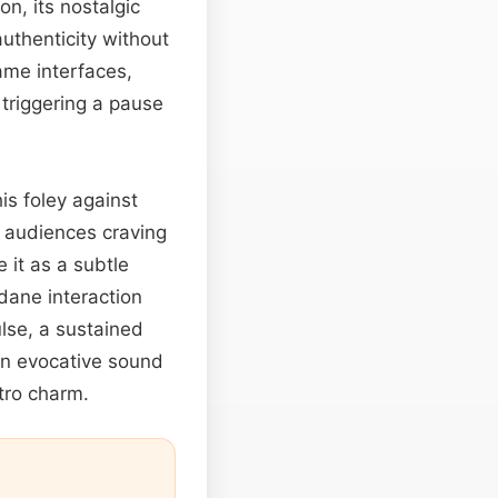
on, its nostalgic
authenticity without
ame interfaces,
 triggering a pause
is foley against
o audiences craving
e it as a subtle
dane interaction
lse, a sustained
 an evocative sound
etro charm.