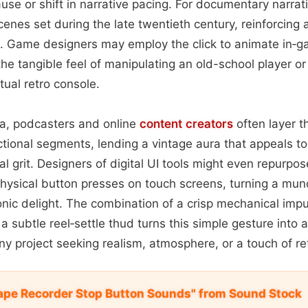
ause or shift in narrative pacing. For documentary narrati
enes set during the late twentieth century, reinforcing 
. Game designers may employ the click to animate in‑g
 the tangible feel of manipulating an old-school player or
rtual retro console.
a, podcasters and online
content
creators
often layer th
uctional segments, lending a vintage aura that appeals t
al grit. Designers of digital UI tools might even repurpos
hysical button presses on touch screens, turning a mun
nic delight. The combination of a crisp mechanical impu
a subtle reel‑settle thud turns this simple gesture into
any project seeking realism, atmosphere, or a touch of r
ape Recorder Stop Button Sounds" from Sound Stock