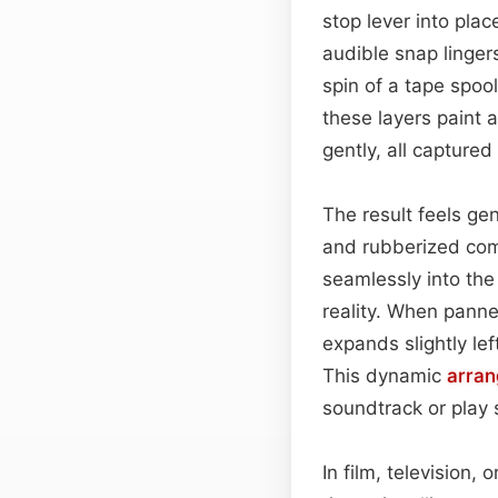
stop lever into pla
audible snap linge
spin of a tape spoo
these layers paint 
gently, all captured
The result feels ge
and rubberized com
seamlessly into the
reality. When pann
expands slightly le
This dynamic
arra
soundtrack or play 
In film, television,