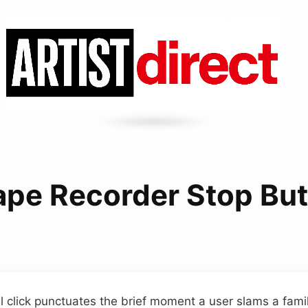
ape Recorder Stop Bu
 click punctuates the brief moment a user slams a famil