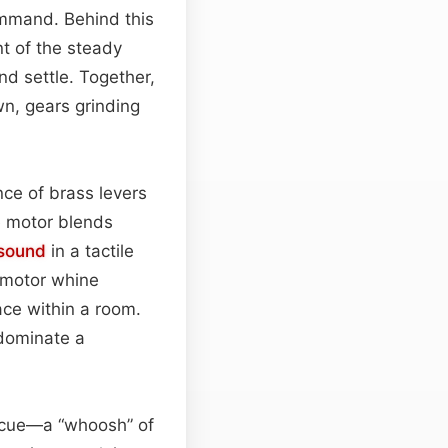
command. Behind this
t of the steady
nd settle. Together,
wn, gears grinding
ce of brass levers
e motor blends
sound
in a tactile
he motor whine
ace within a room.
 dominate a
al cue—a “whoosh” of