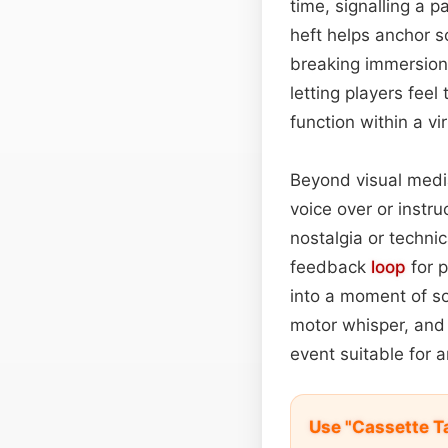
time, signalling a p
heft helps anchor sc
breaking immersion
letting players feel
function within a vi
Beyond visual medi
voice over or instr
nostalgia or technic
feedback
loop
for p
into a moment of so
motor whisper, and 
event suitable for 
Use "Cassette T