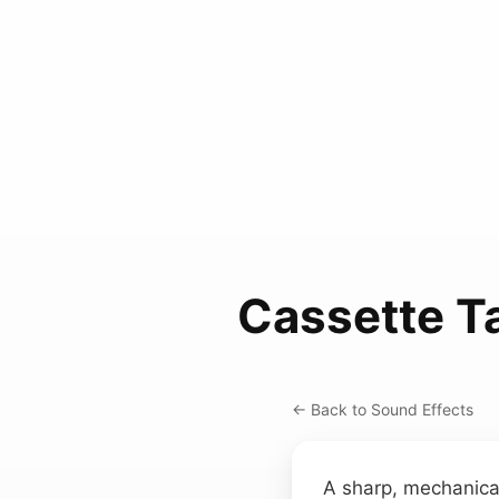
Cassette T
← Back to Sound Effects
A sharp, mechanical