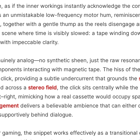
ce, as if the inner workings instantly acknowledge the 
rs an unmistakable low-frequency motor hum, reminiscen
l, together with a gentle thump as the reels disengage a
a scene where time is visibly slowed: a tape winding do
 with impeccable clarity.
nuinely analog—no synthetic sheen, just the raw resonan
ponents interacting with magnetic tape. The hiss of th
 click, providing a subtle undercurrent that grounds the
ed across a
stereo field
, the click sits centrally while t
ft–right, mimicking how a real cassette would occupy sp
ngement
delivers a believable ambience that can either
supportively behind dialogue.
 or gaming, the snippet works effectively as a transition