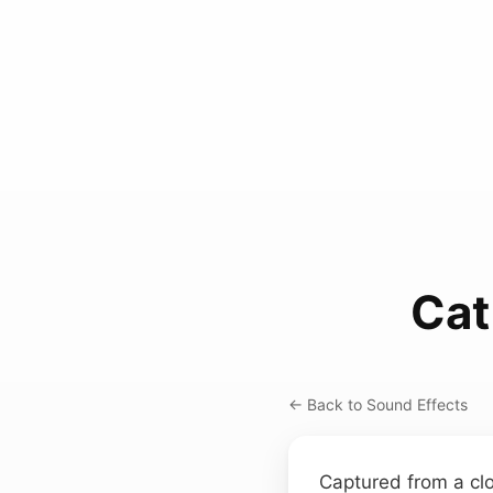
Cat
← Back to Sound Effects
Captured from a clo