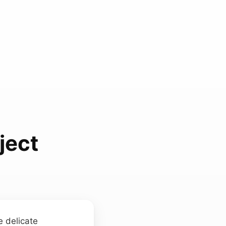
ject
e delicate