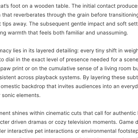
at’s foot on a wooden table. The initial contact produce
h that reverberates through the grain before transitionin
ct tips away. The subsequent gentle impact and soft sett
ing warmth that feels both familiar and unassuming.
macy lies in its layered detailing: every tiny shift in weig
to dial in the exact level of presence needed for a scen
e paw print or on the cumulative sense of a living room b
sistent across playback systems. By layering these subt
 domestic backdrop that invites audiences into an ever
 sonic elements.
ement shines within cinematic cuts that call for authenti
aracter driven dramas or cozy television moments. Game
r interactive pet interactions or environmental footste