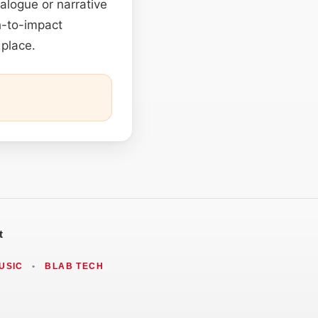
ialogue or narrative
ch-to-impact
 place.
t
USIC
•
BLAB TECH