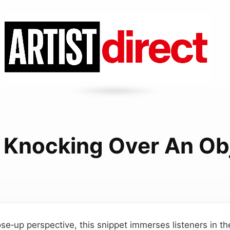
 Knocking Over An Ob
se‑up perspective, this snippet immerses listeners in th