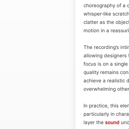
choreography of a c
whisper‑like scratc
clatter as the obje
motion in a reassur
The recording’s inti
allowing designers 
focus is on a singl
quality remains con
achieve a realistic
overwhelming other
In practice, this el
particularly in ch
layer the
sound
unde