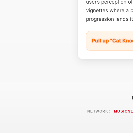
user’s perception of
vignettes where a p
progression lends it
Pull up "Cat Kn
NETWORK:
MUSICN