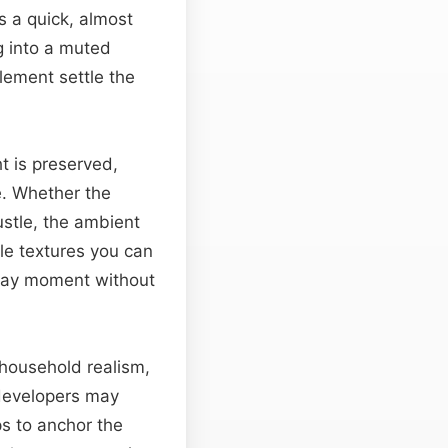
s a quick, almost
g into a muted
lement settle the
ht is preserved,
e. Whether the
ustle, the ambient
le textures you can
yday moment without
c household realism,
 developers may
ps to anchor the