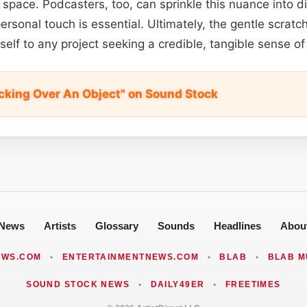
 space. Podcasters, too, can sprinkle this nuance into d
ersonal touch is essential. Ultimately, the gentle scrat
self to any project seeking a credible, tangible sense of
ocking Over An Object" on Sound Stock
News
Artists
Glossary
Sounds
Headlines
Abou
EWS.COM
•
ENTERTAINMENTNEWS.COM
•
BLAB
•
BLAB M
SOUND STOCK NEWS
•
DAILY49ER
•
FREETIMES