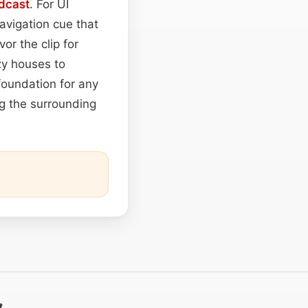
dcast
. For UI
avigation cue that
or the clip for
zy houses to
 foundation for any
ng the surrounding
t