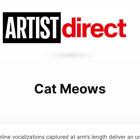
Cat Meows
feline vocalizations captured at arm’s length deliver an