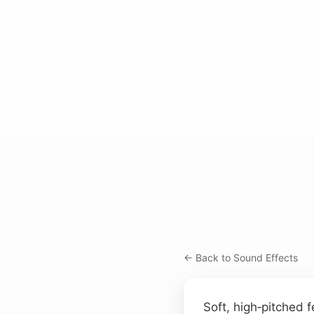
← Back to Sound Effects
Soft, high‑pitched 