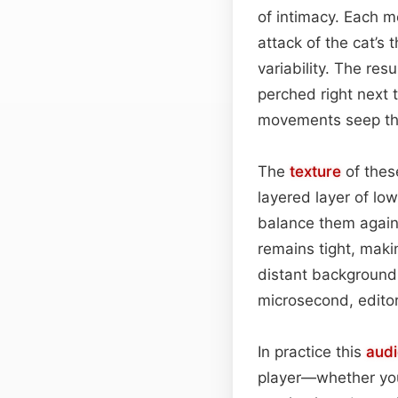
of intimacy. Each me
attack of the cat’s 
variability. The res
perched right next t
movements seep thr
The
texture
of these
layered layer of lo
balance them again
remains tight, makin
distant background
microsecond, editors
In practice this
audi
player—whether you’r