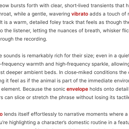
ow bursts forth with clear, short‑lived transients that h
throat, while a gentle, wavering
vibrato
adds a touch of r
ult is a warm, detailed foley track that feels as though th
o the listener, letting the nuances of breath, whisker fli
ough the recording.
 sounds is remarkably rich for their size; even in a quie
w‑frequency warmth and high‑frequency sparkle, allowin
st deeper ambient beds. In close‑miked conditions the 
g it feel as if the animal is part of the immediate envir
 element. Because the sonic
envelope
holds onto detail 
 can slice or stretch the phrase without losing its tacti
o
lends itself effortlessly to narrative moments where 
e highlighting a character’s domestic routine in a featu