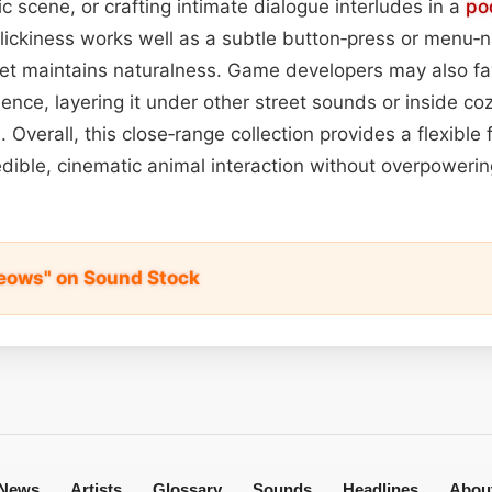
c scene, or crafting intimate dialogue interludes in a
po
 clickiness works well as a subtle button‑press or menu‑n
yet maintains naturalness. Game developers may also fav
nce, layering it under other street sounds or inside co
 Overall, this close‑range collection provides a flexible
redible, cinematic animal interaction without overpoweri
Meows" on Sound Stock
News
Artists
Glossary
Sounds
Headlines
Abou