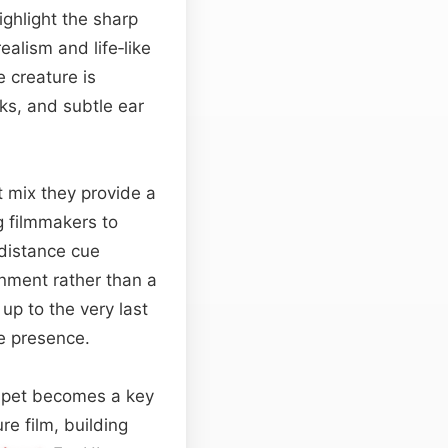
ighlight the sharp
ealism and life‑like
e creature is
cks, and subtle ear
t mix they provide a
g filmmakers to
distance cue
onment rather than a
up to the very last
le presence.
a pet becomes a key
re film, building