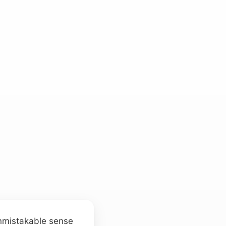
 unmistakable sense