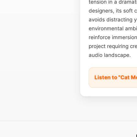
tension in a dramati
designers, its soft
avoids distracting 
environmental ambie
reinforce immersion.
project requiring c
audio landscape.
Listen to "Cat 