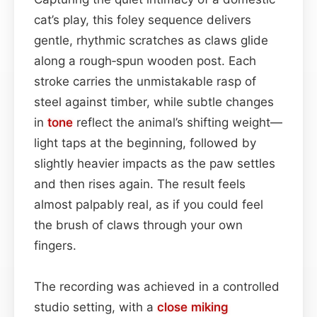
cat’s play, this foley sequence delivers
gentle, rhythmic scratches as claws glide
along a rough‑spun wooden post. Each
stroke carries the unmistakable rasp of
steel against timber, while subtle changes
in
tone
reflect the animal’s shifting weight—
light taps at the beginning, followed by
slightly heavier impacts as the paw settles
and then rises again. The result feels
almost palpably real, as if you could feel
the brush of claws through your own
fingers.
The recording was achieved in a controlled
studio setting, with a
close miking