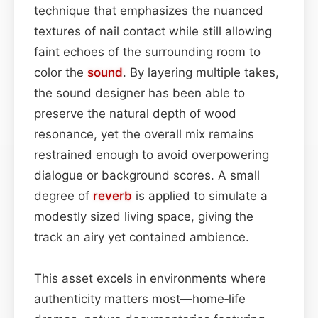
technique that emphasizes the nuanced
textures of nail contact while still allowing
faint echoes of the surrounding room to
color the
sound
. By layering multiple takes,
the sound designer has been able to
preserve the natural depth of wood
resonance, yet the overall mix remains
restrained enough to avoid overpowering
dialogue or background scores. A small
degree of
reverb
is applied to simulate a
modestly sized living space, giving the
track an airy yet contained ambience.
This asset excels in environments where
authenticity matters most—home‑life