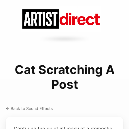
Cat Scratching A
Post
← Back to Sound Effects
Capturing the quiet intimacy of a domestic