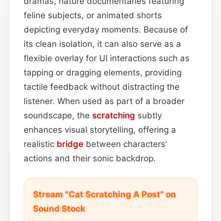
dramas, nature documentaries featuring
feline subjects, or animated shorts
depicting everyday moments. Because of
its clean isolation, it can also serve as a
flexible overlay for UI interactions such as
tapping or dragging elements, providing
tactile feedback without distracting the
listener. When used as part of a broader
soundscape, the
scratching
subtly
enhances visual storytelling, offering a
realistic
bridge
between characters’
actions and their sonic backdrop.
Stream "Cat Scratching A Post" on
Sound Stock