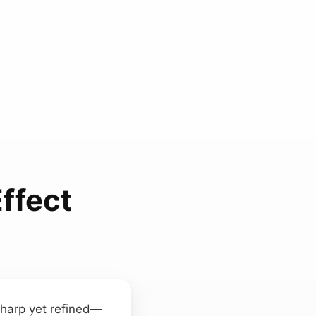
ffect
sharp yet refined—