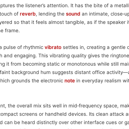
tures the listener’s attention. It has the bite of a metall
 touch of
reverb
, lending the
sound
an intimate, close‑up 
ayered so that it feels almost tangible, as if the speaker 
he frame.
 a pulse of rhythmic
vibrato
settles in, creating a gentle o
h and engaging. This vibrating quality gives the rington
g it from becoming static or monotonous while still main
faint background hum suggests distant office activity—a
ich grounds the electronic
note
in everyday realism wi
nt, the overall mix sits well in mid‑frequency space, mak
ompact screens or handheld devices. Its clean attack 
 can be heard distinctly over other interface cues or 