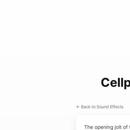
Cell
← Back to Sound Effects
The opening jolt of