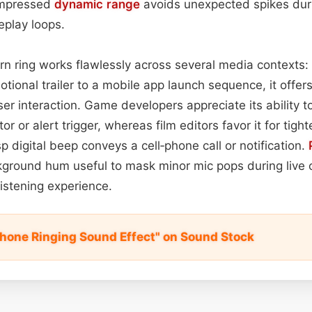
compressed
dynamic range
avoids unexpected spikes dur
eplay loops.
n ring works flawlessly across several media contexts: 
ional trailer to a mobile app launch sequence, it offers 
ser interaction. Game developers appreciate its ability t
r or alert trigger, whereas film editors favor it for tigh
p digital beep conveys a cell‑phone call or notification.
kground hum useful to mask minor mic pops during live 
istening experience.
hone Ringing Sound Effect" on Sound Stock