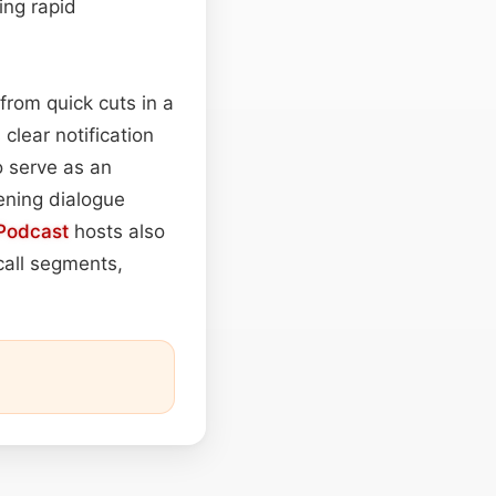
ing rapid
from quick cuts in a
clear notification
o serve as an
tening dialogue
Podcast
hosts also
call segments,