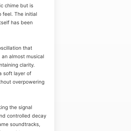
ic chime but is
feel. The initial
itself has been
scillation that
e an almost musical
taining clarity.
 soft layer of
thout overpowering
ing the signal
and controlled decay
game soundtracks,