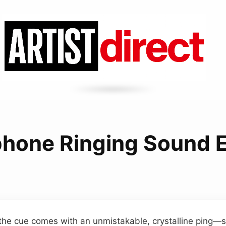
phone Ringing Sound E
 the cue comes with an unmistakable, crystalline ping—