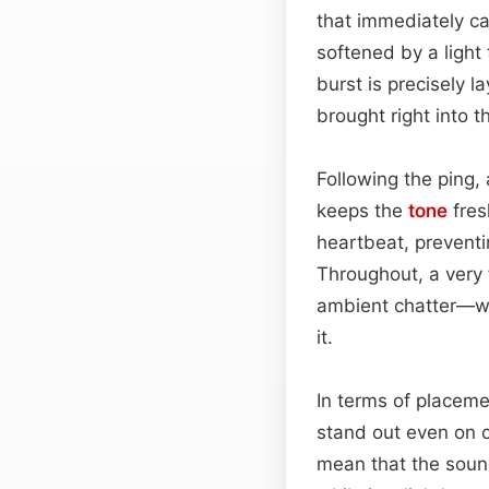
that immediately cap
softened by a light
burst is precisely l
brought right into t
Following the ping,
keeps the
tone
fres
heartbeat, preventin
Throughout, a very 
ambient chatter—wh
it.
In terms of placeme
stand out even on c
mean that the sound