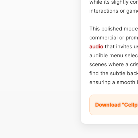
while its slightly 
interactions or gam
This polished moder
commercial or promot
audio
that invites u
audible menu selecto
scenes where a cris
find the subtle bac
ensuring a smooth l
Download "Cellp