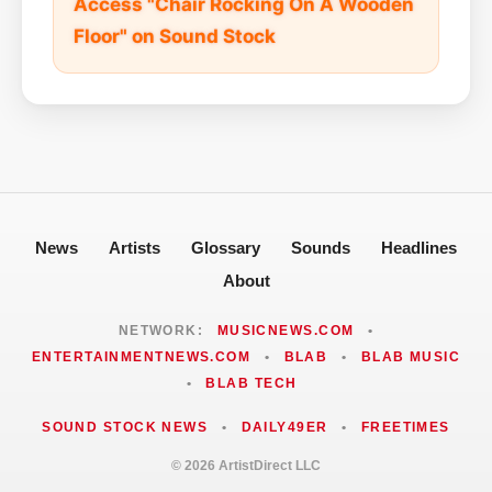
Access "Chair Rocking On A Wooden
Floor" on Sound Stock
News
Artists
Glossary
Sounds
Headlines
About
NETWORK:
MUSICNEWS.COM
•
ENTERTAINMENTNEWS.COM
•
BLAB
•
BLAB MUSIC
•
BLAB TECH
SOUND STOCK NEWS
•
DAILY49ER
•
FREETIMES
© 2026 ArtistDirect LLC