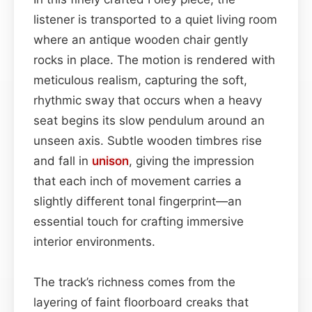
listener is transported to a quiet living room
where an antique wooden chair gently
rocks in place. The motion is rendered with
meticulous realism, capturing the soft,
rhythmic sway that occurs when a heavy
seat begins its slow pendulum around an
unseen axis. Subtle wooden timbres rise
and fall in
unison
, giving the impression
that each inch of movement carries a
slightly different tonal fingerprint—an
essential touch for crafting immersive
interior environments.
The track’s richness comes from the
layering of faint floorboard creaks that