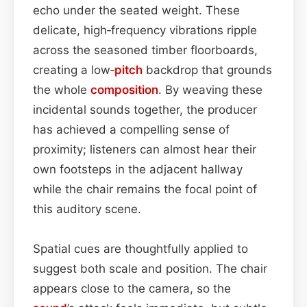
echo under the seated weight. These
delicate, high‑frequency vibrations ripple
across the seasoned timber floorboards,
creating a low‑
pitch
backdrop that grounds
the whole
composition
. By weaving these
incidental sounds together, the producer
has achieved a compelling sense of
proximity; listeners can almost hear their
own footsteps in the adjacent hallway
while the chair remains the focal point of
this auditory scene.
Spatial cues are thoughtfully applied to
suggest both scale and position. The chair
appears close to the camera, so the