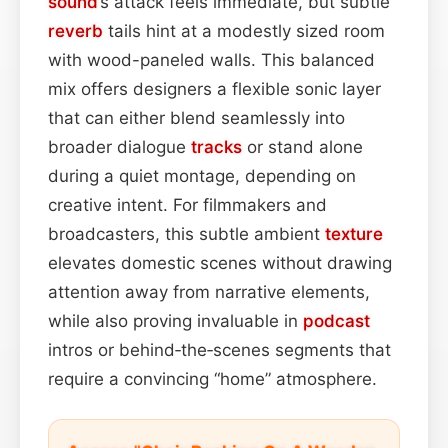
sound
’s attack feels immediate, but subtle
reverb
tails hint at a modestly sized room
with wood-paneled walls. This balanced
mix offers designers a flexible sonic layer
that can either blend seamlessly into
broader dialogue
tracks
or stand alone
during a quiet montage, depending on
creative intent. For filmmakers and
broadcasters, this subtle ambient
texture
elevates domestic scenes without drawing
attention away from narrative elements,
while also proving invaluable in
podcast
intros or behind‑the‑scenes segments that
require a convincing “home” atmosphere.