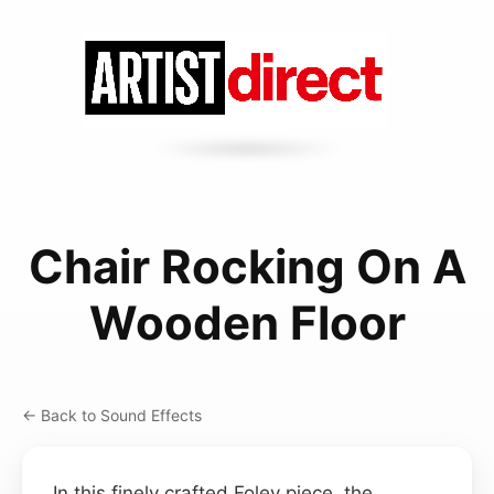
Chair Rocking On A
Wooden Floor
← Back to Sound Effects
In this finely crafted Foley piece, the