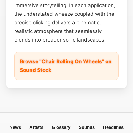
immersive storytelling. In each application,
the understated wheeze coupled with the
precise clicking delivers a cinematic,
realistic atmosphere that seamlessly
blends into broader sonic landscapes.
Browse "Chair Rolling On Wheels" on
Sound Stock
News
Artists
Glossary
Sounds
Headlines