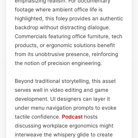
emphasizing realism. For documentary
footage where ambient office life is
highlighted, this foley provides an authentic
backdrop without distracting dialogue.
Commercials featuring office furniture, tech
products, or ergonomic solutions benefit
from its unobtrusive presence, reinforcing
the notion of precision engineering.
Beyond traditional storytelling, this asset
serves well in video editing and game
development. UI designers can layer it
under menu navigation prompts to evoke
tactile confidence.
Podcast
hosts
discussing workplace ergonomics might
interweave the whispery glide to create