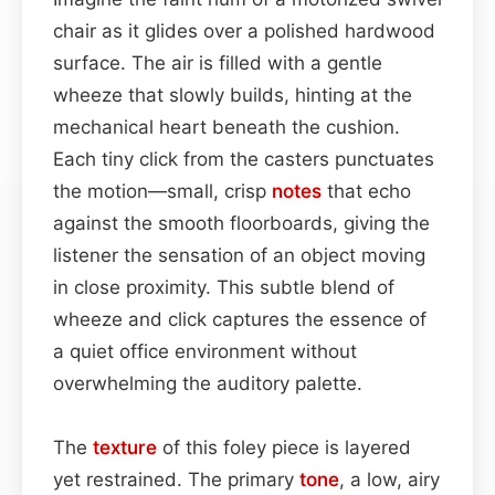
chair as it glides over a polished hardwood
surface. The air is filled with a gentle
wheeze that slowly builds, hinting at the
mechanical heart beneath the cushion.
Each tiny click from the casters punctuates
the motion—small, crisp
notes
that echo
against the smooth floorboards, giving the
listener the sensation of an object moving
in close proximity. This subtle blend of
wheeze and click captures the essence of
a quiet office environment without
overwhelming the auditory palette.
The
texture
of this foley piece is layered
yet restrained. The primary
tone
, a low, airy