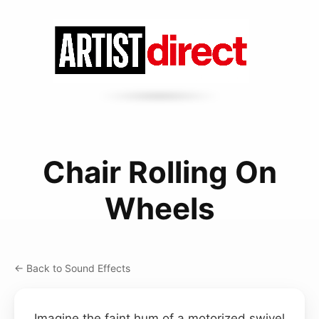
Chair Rolling On
Wheels
← Back to Sound Effects
Imagine the faint hum of a motorized swivel