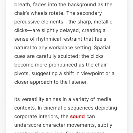
breath, fades into the background as the
chair’s wheels rotate. The secondary
percussive elements—the sharp, metallic
clicks—are slightly delayed, creating a
sense of rhythmical restraint that feels
natural to any workplace setting. Spatial
cues are carefully sculpted; the clicks
become more pronounced as the chair
pivots, suggesting a shift in viewpoint or a
closer approach to the listener.
Its versatility shines in a variety of media
contexts. In cinematic sequences depicting
corporate interiors, the
sound
can
underscore character movements, subtly