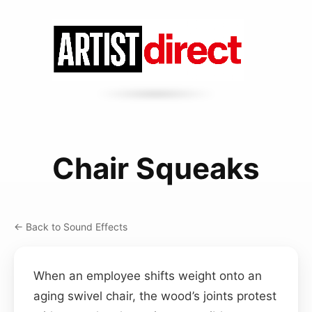
Chair Squeaks
← Back to Sound Effects
When an employee shifts weight onto an
aging swivel chair, the wood’s joints protest