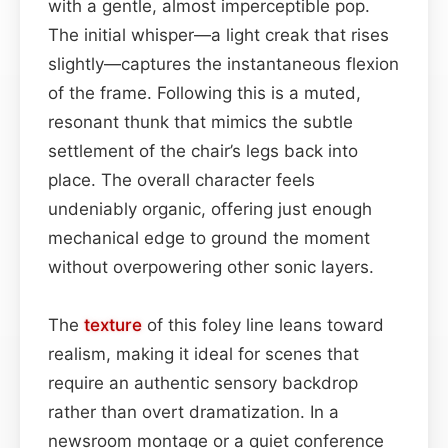
with a gentle, almost imperceptible pop.
The initial whisper—a light creak that rises
slightly—captures the instantaneous flexion
of the frame. Following this is a muted,
resonant thunk that mimics the subtle
settlement of the chair’s legs back into
place. The overall character feels
undeniably organic, offering just enough
mechanical edge to ground the moment
without overpowering other sonic layers.
The
texture
of this foley line leans toward
realism, making it ideal for scenes that
require an authentic sensory backdrop
rather than overt dramatization. In a
newsroom montage or a quiet conference