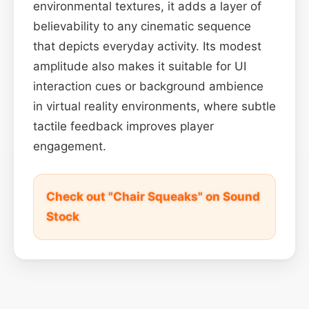
environmental textures, it adds a layer of
believability to any cinematic sequence
that depicts everyday activity. Its modest
amplitude also makes it suitable for UI
interaction cues or background ambience
in virtual reality environments, where subtle
tactile feedback improves player
engagement.
Check out "Chair Squeaks" on Sound
Stock