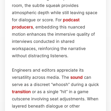
room, the subtle squeak provides
atmospheric depth while still leaving space
for dialogue or score. For
podcast
producers
, embedding this nuanced
motion enhances the immersive quality of
interviews conducted in shared
workspaces, reinforcing the narrative
without distracting listeners.
Engineers and editors appreciate its
versatility across media. The
sound
can
serve as a discreet “whoosh” during a quick
transition
or as a single “hit” in a game
cutscene involving seat adjustments. When
layered beneath dialogue or other