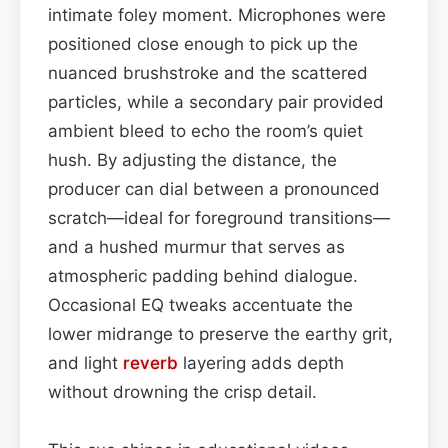
intimate foley moment. Microphones were
positioned close enough to pick up the
nuanced brushstroke and the scattered
particles, while a secondary pair provided
ambient bleed to echo the room’s quiet
hush. By adjusting the distance, the
producer can dial between a pronounced
scratch—ideal for foreground transitions—
and a hushed murmur that serves as
atmospheric padding behind dialogue.
Occasional EQ tweaks accentuate the
lower midrange to preserve the earthy grit,
and light
reverb
layering adds depth
without drowning the crisp detail.