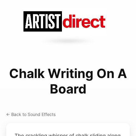
Chalk Writing On A
Board
← Back to Sound Effects
The crackling whisper of chalk sliding along