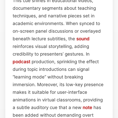
This cue shines in educational videos,
documentary segments about teaching
techniques, and narrative pieces set in
academic environments. When synced to
on-screen panel discussions or overlayed
beneath lecture subtitles, the
sound
reinforces visual storytelling, adding
credibility to presenters’ gestures. In
podcast
production, sprinkling the effect
during topic introductions can signal
“learning mode” without breaking
immersion. Moreover, its low-key presence
makes it suitable for user-interface
animations in virtual classrooms, providing
a subtle auditory cue that a new
note
has
been added without demanding overt