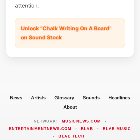
attention.
Unlock "Chalk Writing On A Board"
on Sound Stock
News
Artists
Glossary
Sounds
Headlines
About
NETWORK:
MUSICNEWS.COM
•
ENTERTAINMENTNEWS.COM
•
BLAB
•
BLAB MUSIC
•
BLAB TECH