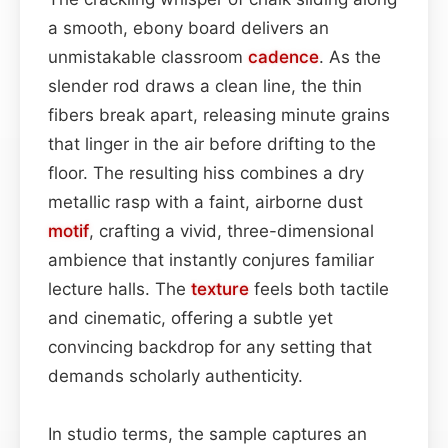
a smooth, ebony board delivers an
unmistakable classroom
cadence
. As the
slender rod draws a clean line, the thin
fibers break apart, releasing minute grains
that linger in the air before drifting to the
floor. The resulting hiss combines a dry
metallic rasp with a faint, airborne dust
motif
, crafting a vivid, three-dimensional
ambience that instantly conjures familiar
lecture halls. The
texture
feels both tactile
and cinematic, offering a subtle yet
convincing backdrop for any setting that
demands scholarly authenticity.
In studio terms, the sample captures an