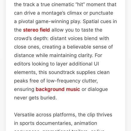
the track a true cinematic “hit” moment that
can drive a montage’s climax or punctuate
a pivotal game-winning play. Spatial cues in
the
stereo field
allow you to taste the
crowd’s depth: distant voices blend with
close ones, creating a believable sense of
distance while maintaining clarity. For
editors looking to layer additional UI
elements, this soundtrack supplies clean
peaks free of low-frequency clutter,
ensuring
background
music
or dialogue
never gets buried.
Versatile across platforms, the clip thrives
in sports documentaries, animation