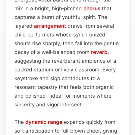
mix in a bright, high‑pitched
chorus
that
captures a burst of youthful spirit. The
layered
arrangement
draws from several
child performers whose synchronized
shouts rise sharply, then fall into the gentle
decay of a well‑balanced room
reverb
,
suggesting the reverberant ambience of a
packed stadium or lively classroom. Every
keystroke and sigh contributes to a
resonant tapestry that feels both organic
and polished—ideal for moments where
sincerity and vigor intersect.
The
dynamic range
expands quickly from
soft anticipation to full‑blown cheer, giving