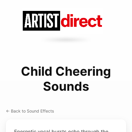
Child Cheering
Sounds
← Back to Sound Effects
Energetic vocal bursts echo through the