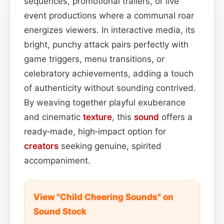
sequences, promotional trailers, or live
event productions where a communal roar
energizes viewers. In interactive media, its
bright, punchy attack pairs perfectly with
game triggers, menu transitions, or
celebratory achievements, adding a touch
of authenticity without sounding contrived.
By weaving together playful exuberance
and cinematic
texture
, this
sound
offers a
ready‑made, high‑impact option for
creators
seeking genuine, spirited
accompaniment.
View "Child Cheering Sounds" on
Sound Stock