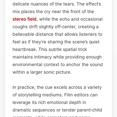
delicate nuances of the tears. The effect’s
mix places the cry near the front of the
stereo field
, while the echo and occasional
coughs drift slightly off‑center, creating a
believable distance that allows listeners to
feel as if they’re sharing the scene’s quiet
heartbreak. This subtle spatial trick
maintains intimacy while providing enough
environmental context to anchor the sound
within a larger sonic picture.
In practice, the cue excels across a variety
of storytelling mediums. Film editors can
leverage its rich emotional depth in
dramatic sequences or tender parent‑child