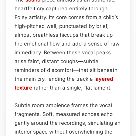
heartfelt cry captured entirely through
Foley artistry. Its core comes from a child’s
high‑pitched wail, punctuated by brief,
almost breathless hiccups that break up
the emotional flow and add a sense of raw
immediacy. Between these vocal peaks
arise faint, distant coughs—subtle
reminders of discomfort—that sit beneath
the main cry, lending the track a
layered
texture
rather than a single, flat lament.
Subtle room ambience frames the vocal
fragments. Soft, measured echoes echo
gently around the recordings, simulating an
interior space without overwhelming the