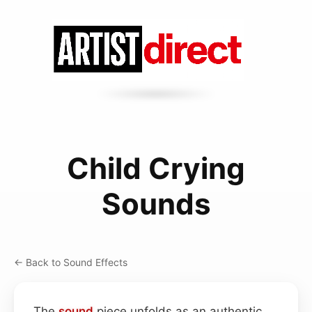
Child Crying
Sounds
← Back to Sound Effects
The
sound
piece unfolds as an authentic,