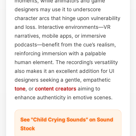
moments, while animators and game
designers may use it to underscore
character arcs that hinge upon vulnerability
and loss. Interactive environments—VR
narratives, mobile apps, or immersive
podcasts—benefit from the cue’s realism,
reinforcing immersion with a palpable
human element. The recording’s versatility
also makes it an excellent addition for UI
designers seeking a gentle, empathetic
tone
, or
content
creators
aiming to
enhance authenticity in emotive scenes.
See "Child Crying Sounds" on Sound
Stock