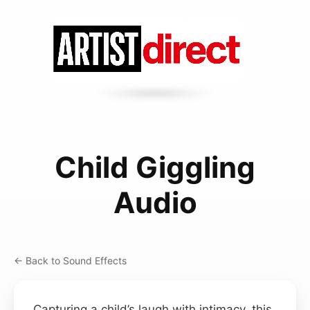
Child Giggling
Audio
← Back to Sound Effects
Capturing a child’s laugh with intimacy, this