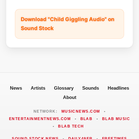
Download "Child Giggling Audio" on
Sound Stock
News
Artists
Glossary
Sounds
Headlines
About
NETWORK:
MUSICNEWS.COM
•
ENTERTAINMENTNEWS.COM
•
BLAB
•
BLAB MUSIC
•
BLAB TECH
SOUND STOCK NEWS
•
DAILY49ER
•
FREETIMES