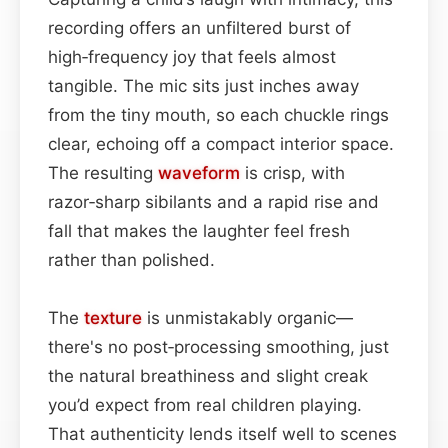
recording offers an unfiltered burst of
high‑frequency joy that feels almost
tangible. The mic sits just inches away
from the tiny mouth, so each chuckle rings
clear, echoing off a compact interior space.
The resulting
waveform
is crisp, with
razor‑sharp sibilants and a rapid rise and
fall that makes the laughter feel fresh
rather than polished.
The
texture
is unmistakably organic—
there's no post‑processing smoothing, just
the natural breathiness and slight creak
you’d expect from real children playing.
That authenticity lends itself well to scenes