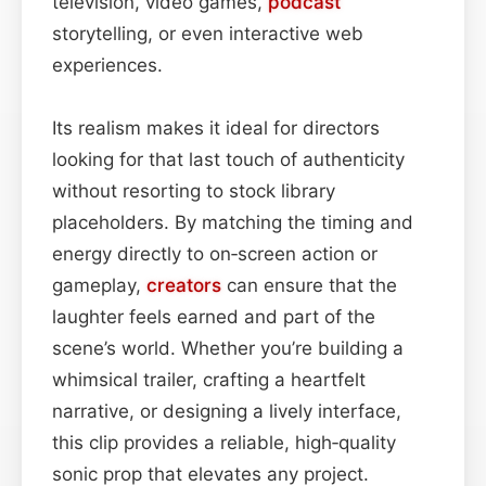
television, video games,
podcast
storytelling, or even interactive web
experiences.
Its realism makes it ideal for directors
looking for that last touch of authenticity
without resorting to stock library
placeholders. By matching the timing and
energy directly to on‑screen action or
gameplay,
creators
can ensure that the
laughter feels earned and part of the
scene’s world. Whether you’re building a
whimsical trailer, crafting a heartfelt
narrative, or designing a lively interface,
this clip provides a reliable, high‑quality
sonic prop that elevates any project.