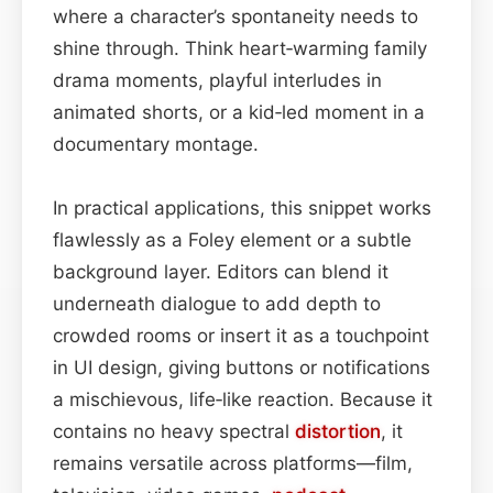
where a character’s spontaneity needs to
shine through. Think heart‑warming family
drama moments, playful interludes in
animated shorts, or a kid‑led moment in a
documentary montage.
In practical applications, this snippet works
flawlessly as a Foley element or a subtle
background layer. Editors can blend it
underneath dialogue to add depth to
crowded rooms or insert it as a touchpoint
in UI design, giving buttons or notifications
a mischievous, life‑like reaction. Because it
contains no heavy spectral
distortion
, it
remains versatile across platforms—film,