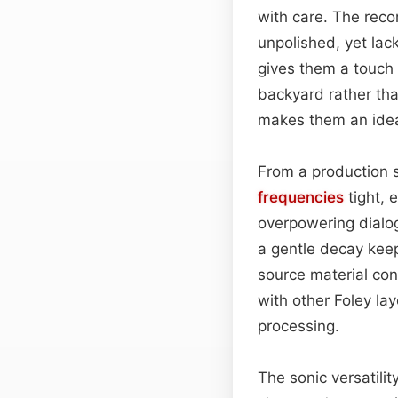
with care. The reco
unpolished, yet lac
gives them a touch 
backyard rather th
makes them an idea
From a production s
frequencies
tight, 
overpowering dialo
a gentle decay keep
source material con
with other Foley l
processing.
The sonic versatili