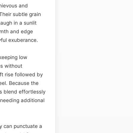
chievous and
Their subtle grain
augh in a sunlit
rmth and edge
yful exuberance.
 keeping low
ps without
ift rise followed by
feel. Because the
s blend effortlessly
needing additional
ey can punctuate a