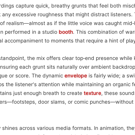
rdings capture quick, breathy grunts that feel both mis
k any excessive roughness that might distract listeners. 
of realism—almost as if the little voice was caught mid‑l
an performed in a studio
booth
. This combination of wa
l accompaniment to moments that require a hint of pla
tandpoint, the mix offers clear top‑end presence while
ensuring each grunt sits naturally over ambient backdro
gue or score. The dynamic
envelope
is fairly wide; a sw
s the listener's attention while maintaining an organic 
tains just enough breath to create
texture
, these sound
ayers—footsteps, door slams, or comic punches—without 
ty shines across various media formats. In animation, th