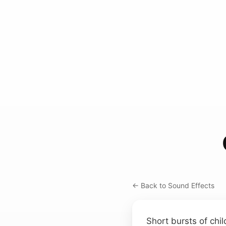
← Back to Sound Effects
Short bursts of chi