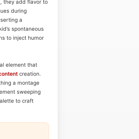
, they add flavor to
cues during
nserting a
 kid’s spontaneous
s to inject humor
al element that
content
creation.
hing a montage
plement sweeping
lette to craft