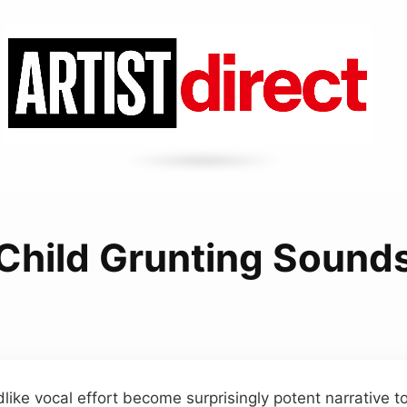
Child Grunting Sound
ldlike vocal effort become surprisingly potent narrative