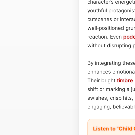
character’s energet
youthful protagonis
cutscenes or interac
well‑positioned gr
reaction. Even
podc
without disrupting 
By integrating these
enhances emotional 
Their bright
timbre
shift or marking a 
swishes, crisp hits
engaging, believab
Listen to "Chil