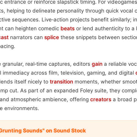
ic entrance or reinforce slapstick timing. For videogames
ts, helping to delineate personality through quick vocal 
tive sequences. Live‑action projects benefit similarly; i
unt can heighten comedic
beats
or lend authenticity to a
ast
narrators can
splice
these snippets between section
pacing.
 granular, real‑time captures, editors
gain
a reliable voc
immediacy across film, television, gaming, and digital
lends itself nicely to
transition
moments, whether smoot
jump cut. As part of an expanded Foley suite, they com
, and atmospheric ambience, offering
creators
a broad pa
le environments.
d Grunting Sounds" on Sound Stock