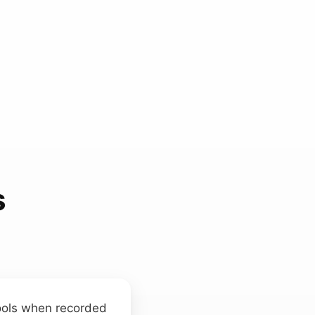
s
 tools when recorded