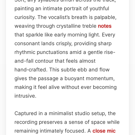
painting an intimate portrait of youthful
curiosity. The vocalist’s breath is palpable,
weaving through crystalline treble
notes
that sparkle like early morning light. Every
consonant lands crisply, providing sharp
rhythmic punctuations amid a gentle rise-
and-fall contour that feels almost
hand‑crafted. This subtle ebb and flow
gives the passage a buoyant momentum,
making it feel alive without ever becoming
intrusive.
Captured in a minimalist studio setup, the
recording preserves a sense of space while
remaining intimately focused. A
close mic