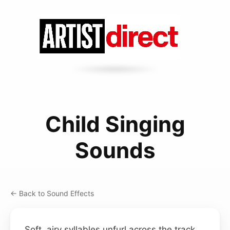
Child Singing
Sounds
← Back to Sound Effects
Soft, airy syllables unfurl across the track,