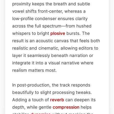
proximity keeps the breath and subtle
vowel shifts front‑center, whereas a
low‑profile condenser ensures clarity
across the full spectrum—from hushed
whispers to bright
plosive
bursts. The
result is an acoustic canvas that feels both
realistic and cinematic, allowing editors to
layer it seamlessly beneath narration or
integrate it into a visual narrative where
realism matters most.
In post‑production, the track responds
beautifully to slight processing tweaks.
Adding a touch of
reverb
can deepen its
depth, while gentle
compression
helps