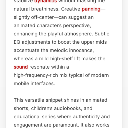
stabilize
dynamics
without masking the
natural breathiness. Creative
panning
—
slightly off‑center—can suggest an
animated character’s perspective,
enhancing the playful atmosphere. Subtle
EQ adjustments to boost the upper mids
accentuate the melodic innocence,
whereas a mild high‑shelf lift makes the
sound
resonate within a
high‑frequency‑rich mix typical of modern
mobile interfaces.
This versatile snippet shines in animated
shorts, children’s audiobooks, and
educational series where authenticity and
engagement are paramount. It also works