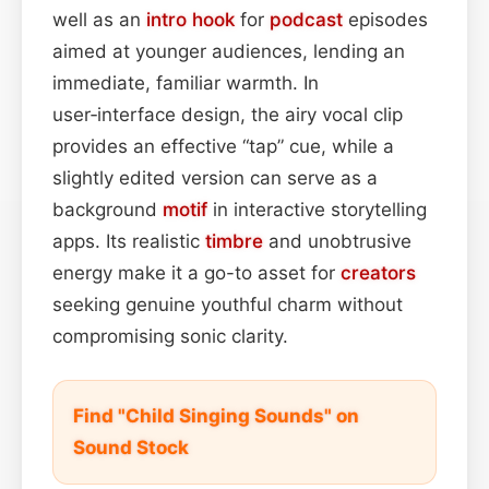
well as an
intro
hook
for
podcast
episodes
aimed at younger audiences, lending an
immediate, familiar warmth. In
user‑interface design, the airy vocal clip
provides an effective “tap” cue, while a
slightly edited version can serve as a
background
motif
in interactive storytelling
apps. Its realistic
timbre
and unobtrusive
energy make it a go-to asset for
creators
seeking genuine youthful charm without
compromising sonic clarity.
Find "Child Singing Sounds" on
Sound Stock