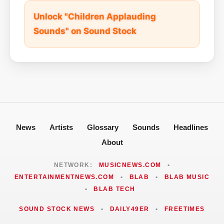
Unlock "Children Applauding
Sounds" on Sound Stock
News
Artists
Glossary
Sounds
Headlines
About
NETWORK:
MUSICNEWS.COM
•
ENTERTAINMENTNEWS.COM
•
BLAB
•
BLAB MUSIC
•
BLAB TECH
SOUND STOCK NEWS
•
DAILY49ER
•
FREETIMES