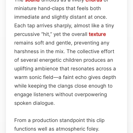
miniature hand‑claps that feels both
immediate and slightly distant at once.
Each tap arrives sharply, almost like a tiny
percussive “hit,” yet the overall
texture
remains soft and gentle, preventing any
harshness in the mix. The collective effort
of several energetic children produces an
uplifting ambience that resonates across a
warm sonic field—a faint echo gives depth
while keeping the clangs close enough to
engage listeners without overpowering
spoken dialogue.
From a production standpoint this clip
functions well as atmospheric foley.