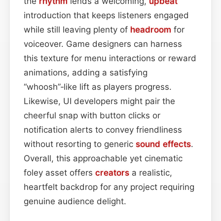
the
rhythm
lends a welcoming,
upbeat
introduction that keeps listeners engaged
while still leaving plenty of
headroom
for
voiceover. Game designers can harness
this texture for menu interactions or reward
animations, adding a satisfying
“whoosh”‑like lift as players progress.
Likewise, UI developers might pair the
cheerful snap with button clicks or
notification alerts to convey friendliness
without resorting to generic
sound effects
.
Overall, this approachable yet cinematic
foley asset offers
creators
a realistic,
heartfelt backdrop for any project requiring
genuine audience delight.