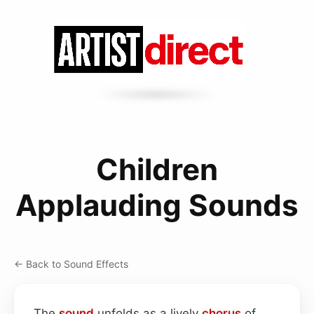
Children
Applauding Sounds
← Back to Sound Effects
The
sound
unfolds as a lively
chorus
of