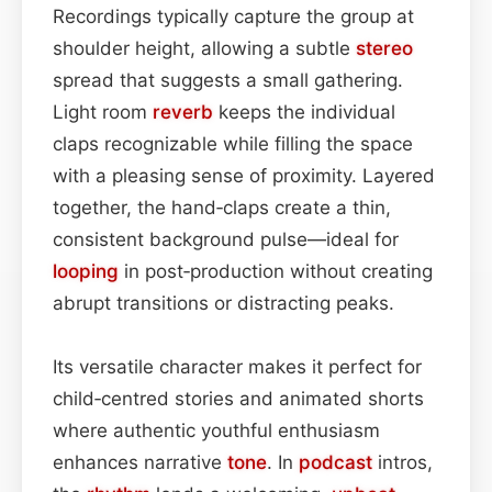
Recordings typically capture the group at
shoulder height, allowing a subtle
stereo
spread that suggests a small gathering.
Light room
reverb
keeps the individual
claps recognizable while filling the space
with a pleasing sense of proximity. Layered
together, the hand‑claps create a thin,
consistent background pulse—ideal for
looping
in post‑production without creating
abrupt transitions or distracting peaks.
Its versatile character makes it perfect for
child‑centred stories and animated shorts
where authentic youthful enthusiasm
enhances narrative
tone
. In
podcast
intros,