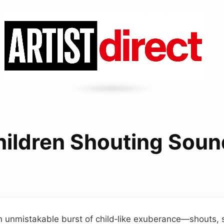
hildren Shouting Soun
n unmistakable burst of child‑like exuberance—shouts, 