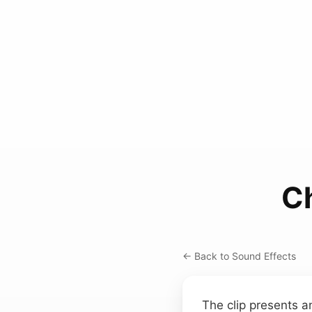
C
← Back to Sound Effects
The clip presents a