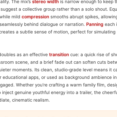
ality. The mix’s
stereo width
is narrow enough to keep t
suggest a collective group rather than a solo shout. Eq
 while mild
compression
smooths abrupt spikes, allowing
 seamlessly behind dialogue or narration.
Panning
each i
ht creates a subtle sense of motion, perfect for simulating
doubles as an effective
transition
cue: a quick rise of sh
assroom scene, and a brief fade out can soften cuts bet
ieter moments. Its clean, studio‑grade level means it 
or educational apps, or used as background ambience in
ngaged. Whether you’re crafting a warm family film, desig
o inject genuine youthful energy into a trailer, the chee
iate, cinematic realism.