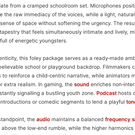
diate from a cramped schoolroom set. Microphones posit
 the raw immediacy of the voices, while a light, natura
 sense of space without softening the urgency. The resul
tapestry that feels simultaneously intimate and lively, m
full of energetic youngsters.
enticity, this foley package serves as a ready‑made amb
 believable school or playground backdrop. Filmmakers 
to reinforce a child‑centric narrative, while animators 
or extra realism. In gaming, the
sound
enriches non‑inter
nstantly signalling a bustling youth zone.
Podcast
hosts o
 introductions or comedic segments to lend a playful
ton
standpoint, the
audio
maintains a balanced
frequency 
t above the low‑end rumble, while the higher harmonics