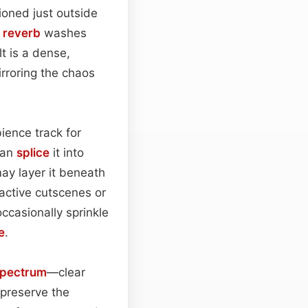
ioned just outside
l
reverb
washes
t is a dense,
irroring the chaos
ience track for
can
splice
it into
may layer it beneath
active cutscenes or
ccasionally sprinkle
e
.
spectrum
—clear
 preserve the