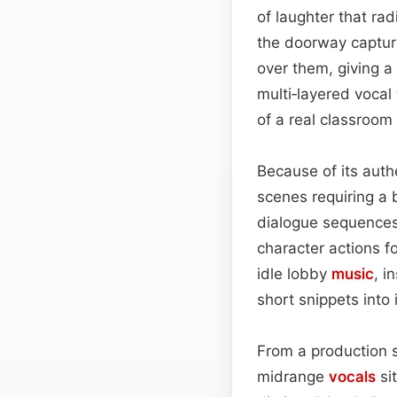
of laughter that ra
the doorway capture
over them, giving a
multi‑layered vocal 
of a real classroom 
Because of its auth
scenes requiring a
dialogue sequences 
character actions f
idle lobby
music
, i
short snippets into
From a production 
midrange
vocals
si