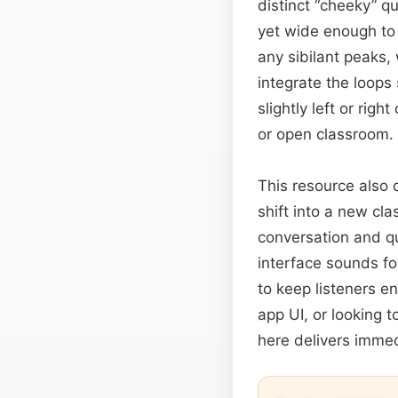
distinct “cheeky” qu
yet wide enough to 
any sibilant peaks,
integrate the loops
slightly left or rig
or open classroom.
This resource also 
shift into a new cl
conversation and qu
interface sounds f
to keep listeners e
app UI, or looking t
here delivers immed