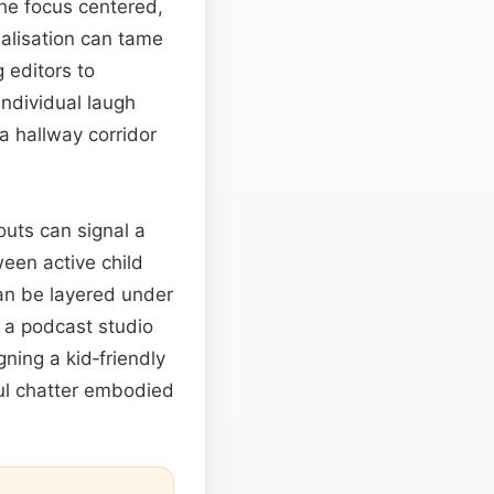
he focus centered,
ualisation can tame
 editors to
ndividual laugh
 a hallway corridor
outs can signal a
ween active child
can be layered under
 a podcast studio
ning a kid‑friendly
rful chatter embodied