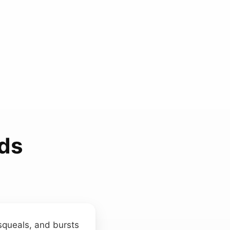
ds
squeals, and bursts