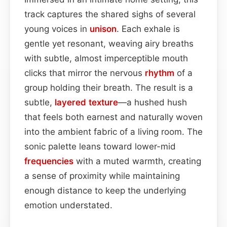
track captures the shared sighs of several
young voices in
unison
. Each exhale is
gentle yet resonant, weaving airy breaths
with subtle, almost imperceptible mouth
clicks that mirror the nervous
rhythm
of a
group holding their breath. The result is a
subtle,
layered
texture
—a hushed hush
that feels both earnest and naturally woven
into the ambient fabric of a living room. The
sonic palette leans toward lower-mid
frequencies
with a muted warmth, creating
a sense of proximity while maintaining
enough distance to keep the underlying
emotion understated.