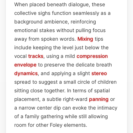
When placed beneath dialogue, these
collective sighs function seamlessly as a
background ambience, reinforcing
emotional stakes without pulling focus
away from spoken words.
Mixing
tips
include keeping the level just below the
vocal
tracks
, using a mild
compression
envelope
to preserve the delicate breath
dynamics
, and applying a slight
stereo
spread to suggest a small circle of children
sitting close together. In terms of spatial
placement, a subtle right‑ward
panning
or
a narrow center dip can evoke the intimacy
of a family gathering while still allowing
room for other Foley elements.