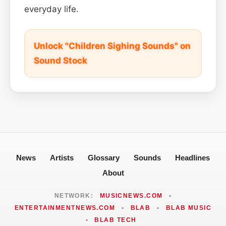
everyday life.
Unlock "Children Sighing Sounds" on
Sound Stock
News
Artists
Glossary
Sounds
Headlines
About
NETWORK:
MUSICNEWS.COM
•
ENTERTAINMENTNEWS.COM
•
BLAB
•
BLAB MUSIC
•
BLAB TECH