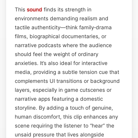
This
sound
finds its strength in
environments demanding realism and
tactile authenticity—think family‑drama
films, biographical documentaries, or
narrative podcasts where the audience
should feel the weight of ordinary
anxieties. It’s also ideal for interactive
media, providing a subtle tension cue that
complements UI transitions or background
layers, especially in game cutscenes or
narrative apps featuring a domestic
storyline. By adding a touch of genuine,
human discomfort, this clip enhances any
scene requiring the listener to “hear” the
unsaid pressure that lives alongside