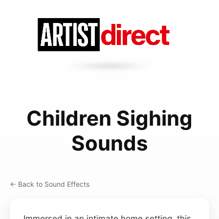
Children Sighing
Sounds
← Back to Sound Effects
Immersed in an intimate home setting, this