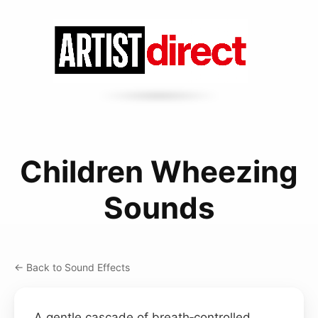
Children Wheezing
Sounds
← Back to Sound Effects
A gentle cascade of breath‑controlled