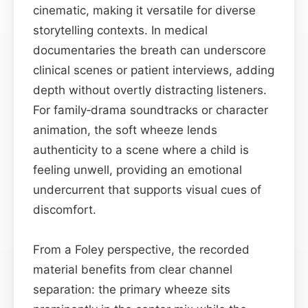
cinematic, making it versatile for diverse
storytelling contexts. In medical
documentaries the breath can underscore
clinical scenes or patient interviews, adding
depth without overtly distracting listeners.
For family‑drama soundtracks or character
animation, the soft wheeze lends
authenticity to a scene where a child is
feeling unwell, providing an emotional
undercurrent that supports visual cues of
discomfort.
From a Foley perspective, the recorded
material benefits from clear channel
separation: the primary wheeze sits