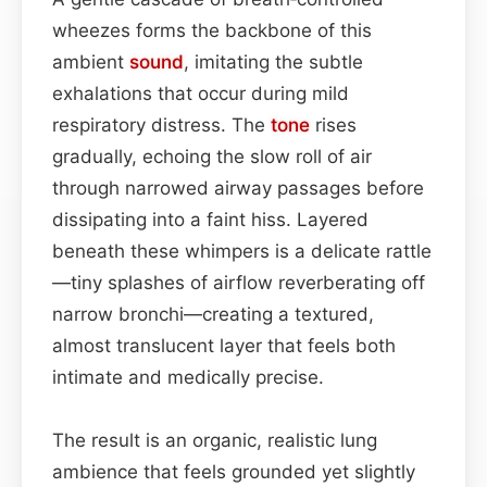
wheezes forms the backbone of this
ambient
sound
, imitating the subtle
exhalations that occur during mild
respiratory distress. The
tone
rises
gradually, echoing the slow roll of air
through narrowed airway passages before
dissipating into a faint hiss. Layered
beneath these whimpers is a delicate rattle
—tiny splashes of airflow reverberating off
narrow bronchi—creating a textured,
almost translucent layer that feels both
intimate and medically precise.
The result is an organic, realistic lung
ambience that feels grounded yet slightly