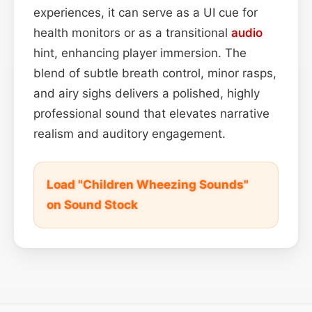
experiences, it can serve as a UI cue for
health monitors or as a transitional
audio
hint, enhancing player immersion. The
blend of subtle breath control, minor rasps,
and airy sighs delivers a polished, highly
professional sound that elevates narrative
realism and auditory engagement.
Load "Children Wheezing Sounds"
on Sound Stock