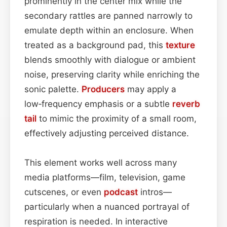
prominently in the center mix while the
secondary rattles are panned narrowly to
emulate depth within an enclosure. When
treated as a background pad, this
texture
blends smoothly with dialogue or ambient
noise, preserving clarity while enriching the
sonic palette.
Producers
may apply a
low‑frequency emphasis or a subtle
reverb
tail
to mimic the proximity of a small room,
effectively adjusting perceived distance.
This element works well across many
media platforms—film, television, game
cutscenes, or even
podcast
intros—
particularly when a nuanced portrayal of
respiration is needed. In interactive