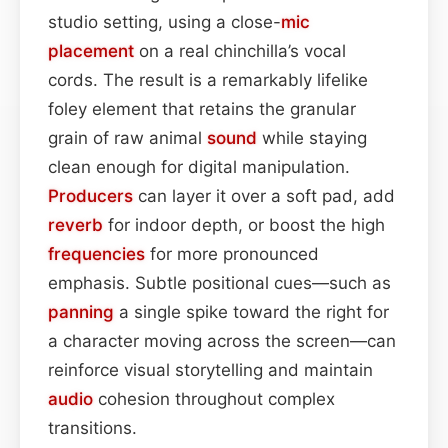
studio setting, using a close-
mic
placement
on a real chinchilla’s vocal
cords. The result is a remarkably lifelike
foley element that retains the granular
grain of raw animal
sound
while staying
clean enough for digital manipulation.
Producers
can layer it over a soft pad, add
reverb
for indoor depth, or boost the high
frequencies
for more pronounced
emphasis. Subtle positional cues—such as
panning
a single spike toward the right for
a character moving across the screen—can
reinforce visual storytelling and maintain
audio
cohesion throughout complex
transitions.