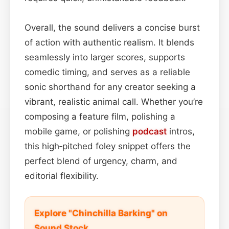
Overall, the sound delivers a concise burst
of action with authentic realism. It blends
seamlessly into larger scores, supports
comedic timing, and serves as a reliable
sonic shorthand for any creator seeking a
vibrant, realistic animal call. Whether you’re
composing a feature film, polishing a
mobile game, or polishing
podcast
intros,
this high‑pitched foley snippet offers the
perfect blend of urgency, charm, and
editorial flexibility.
Explore "Chinchilla Barking" on
Sound Stock