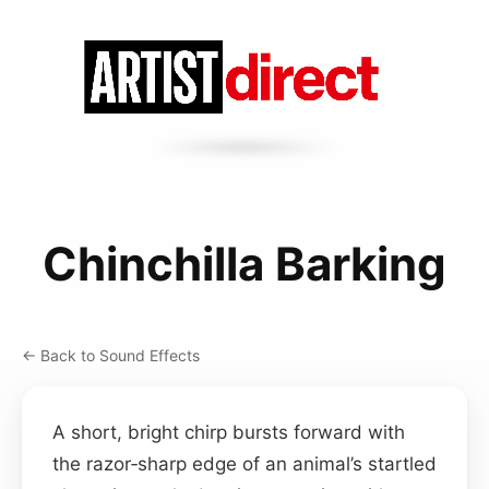
Chinchilla Barking
← Back to Sound Effects
A short, bright chirp bursts forward with
the razor‑sharp edge of an animal’s startled