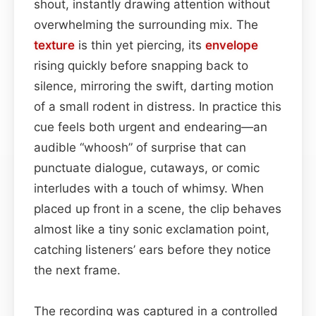
shout, instantly drawing attention without
overwhelming the surrounding mix. The
texture
is thin yet piercing, its
envelope
rising quickly before snapping back to
silence, mirroring the swift, darting motion
of a small rodent in distress. In practice this
cue feels both urgent and endearing—an
audible “whoosh” of surprise that can
punctuate dialogue, cutaways, or comic
interludes with a touch of whimsy. When
placed up front in a scene, the clip behaves
almost like a tiny sonic exclamation point,
catching listeners’ ears before they notice
the next frame.
The recording was captured in a controlled