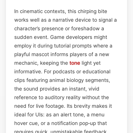
In cinematic contexts, this chirping bite
works well as a narrative device to signal a
character’s presence or foreshadow a
sudden event. Game developers might
employ it during tutorial prompts where a
playful mascot informs players of a new
mechanic, keeping the
tone
light yet
informative. For podcasts or educational
clips featuring animal biology segments,
the sound provides an instant, vivid
reference to auditory reality without the
need for live footage. Its brevity makes it
ideal for UIs: as an alert tone, a menu
hover cue, or a notification pop‑up that
requires quick, unmistakable feedback.