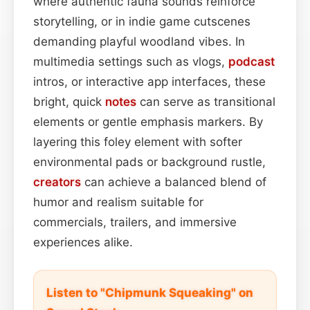
where authentic fauna sounds reinforce
storytelling, or in indie game cutscenes
demanding playful woodland vibes. In
multimedia settings such as vlogs,
podcast
intros, or interactive app interfaces, these
bright, quick
notes
can serve as transitional
elements or gentle emphasis markers. By
layering this foley element with softer
environmental pads or background rustle,
creators
can achieve a balanced blend of
humor and realism suitable for
commercials, trailers, and immersive
experiences alike.
Listen to "Chipmunk Squeaking" on