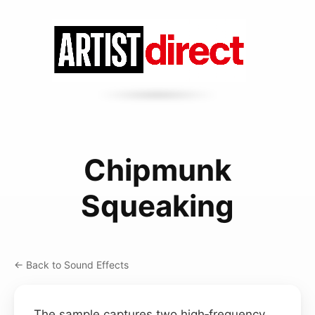
Chipmunk
Squeaking
← Back to Sound Effects
The sample captures two high‑frequency