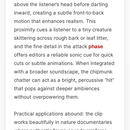
above the listener’s head before darting
inward, creating a subtle front‑to‑back
motion that enhances realism. This
proximity cues a listener to a tiny creature
skittering across rough bark or leaf litter,
and the fine detail in the attack
phase
offers editors a reliable sonic cue for quick
cuts or subtle animations. When integrated
with a broader soundscape, the chipmunk
chatter can act as a bright, percussive “hit”
that pops against deeper ambiences
without overpowering them.
Practical applications abound: the clip
works beautifully in nature documentaries