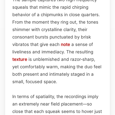
squeals that mimic the rapid chirping
behavior of a chipmunks in close quarters.
From the moment they ring out, the tones
shimmer with crystalline clarity, their
consonant bursts punctuated by brisk
vibratos that give each
note
a sense of
liveliness and immediacy. The resulting
texture
is unblemished and razor‑sharp,
yet comfortably warm, making the duo feel
both present and intimately staged in a
small, focused space.
In terms of spatiality, the recordings imply
an extremely near field placement—so
close that each squeak seems to hover just