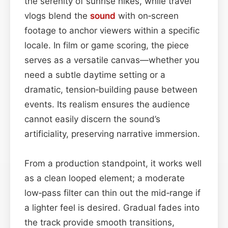
the serenity of sunrise hikes, while travel
vlogs blend the
sound
with on‑screen
footage to anchor viewers within a specific
locale. In film or game scoring, the piece
serves as a versatile canvas—whether you
need a subtle daytime setting or a
dramatic, tension‑building pause between
events. Its realism ensures the audience
cannot easily discern the sound’s
artificiality, preserving narrative immersion.
From a production standpoint, it works well
as a clean looped element; a moderate
low‑pass filter can thin out the mid‑range if
a lighter feel is desired. Gradual fades into
the track provide smooth transitions,