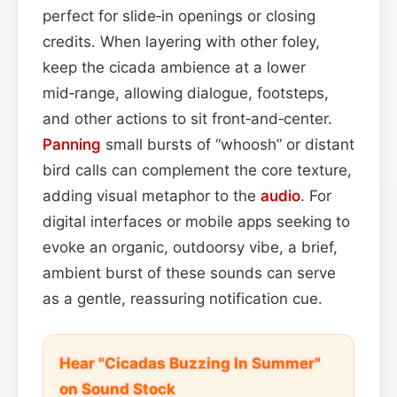
perfect for slide‑in openings or closing
credits. When layering with other foley,
keep the cicada ambience at a lower
mid‑range, allowing dialogue, footsteps,
and other actions to sit front‑and‑center.
Panning
small bursts of “whoosh” or distant
bird calls can complement the core texture,
adding visual metaphor to the
audio
. For
digital interfaces or mobile apps seeking to
evoke an organic, outdoorsy vibe, a brief,
ambient burst of these sounds can serve
as a gentle, reassuring notification cue.
Hear "Cicadas Buzzing In Summer"
on Sound Stock