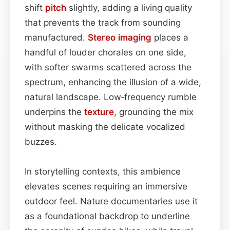
shift
pitch
slightly, adding a living quality
that prevents the track from sounding
manufactured.
Stereo imaging
places a
handful of louder chorales on one side,
with softer swarms scattered across the
spectrum, enhancing the illusion of a wide,
natural landscape. Low‑frequency rumble
underpins the
texture
, grounding the mix
without masking the delicate vocalized
buzzes.
In storytelling contexts, this ambience
elevates scenes requiring an immersive
outdoor feel. Nature documentaries use it
as a foundational backdrop to underline