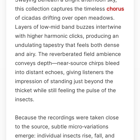
this collection captures the timeless
chorus
of cicadas drifting over open meadows.
Layers of low‑mid band buzzes intertwine
with higher harmonic clicks, producing an
undulating tapestry that feels both dense
and airy. The reverberated field ambience
conveys depth—near‑source chirps bleed
into distant echoes, giving listeners the
impression of standing just beyond the
thicket while still feeling the pulse of the
insects.
Because the recordings were taken close
to the source, subtle micro‑variations
emerge: individual insects rise, fall, and