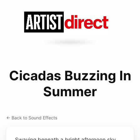
Cicadas Buzzing In
Summer
← Back to Sound Effects
Swaying beneath a bright afternoon sky,