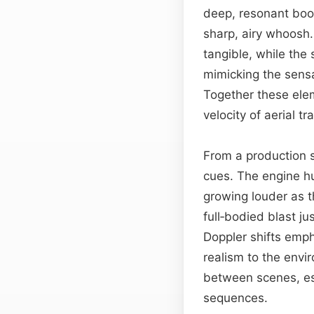
deep, resonant boo
sharp, airy whoosh.
tangible, while the
mimicking the sens
Together these ele
velocity of aerial tra
From a production s
cues. The engine hu
growing louder as t
full‑bodied blast j
Doppler shifts empha
realism to the envi
between scenes, es
sequences.