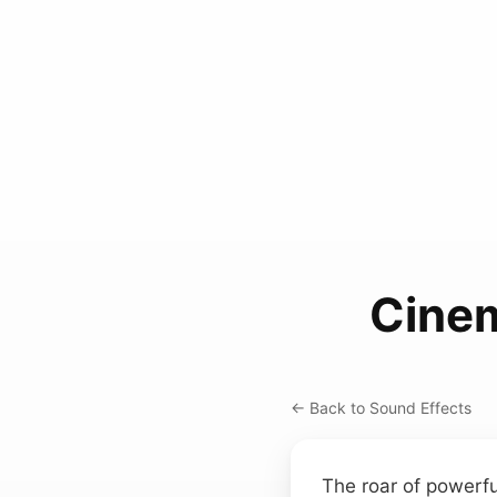
Cinem
← Back to Sound Effects
The roar of powerfu