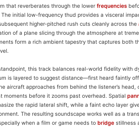
m that reverberates through the lower
frequencies
befo
 The initial low-frequency thud provides a visceral impac
 subsequent higher-pitched rush cuts cleanly across the
ation of a plane slicing through the atmosphere at tre
ments form a rich ambient tapestry that captures both 
vel.
tandpoint, this track balances real-world fidelity with 
m is layered to suggest distance—first heard faintly of
he aircraft approaches from behind the listener’s head, 
ust moments before it zooms past overhead. Spatial
pann
size the rapid lateral shift, while a faint echo layer gi
ronment. The resulting soundscape works well as a trans
pecially when a film or game needs to
bridge
stillness