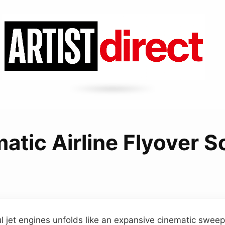
atic Airline Flyover 
l jet engines unfolds like an expansive cinematic sweep