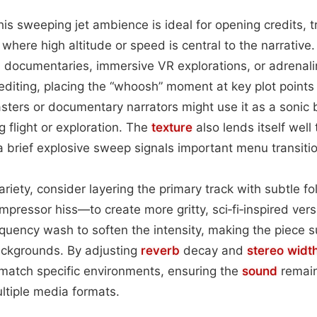
this sweeping jet ambience is ideal for opening credits, tra
here high altitude or speed is central to the narrative.
l documentaries, immersive VR explorations, or adrenali
editing, placing the “whoosh” moment at key plot points
sters or documentary narrators might use it as a sonic
g flight or exploration. The
texture
also lends itself well 
 brief explosive sweep signals important menu transitio
riety, consider layering the primary track with subtle fo
ompressor hiss—to create more gritty, sci‑fi‑inspired vers
quency wash to soften the intensity, making the piece s
ckgrounds. By adjusting
reverb
decay and
stereo widt
 match specific environments, ensuring the
sound
remain
ltiple media formats.