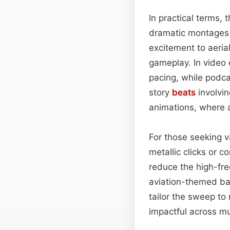
In practical terms, 
dramatic montages w
excitement to aeria
gameplay. In video 
pacing, while podca
story
beats
involvin
animations, where a
For those seeking va
metallic clicks or c
reduce the high-fre
aviation-themed ba
tailor the sweep to
impactful across mu