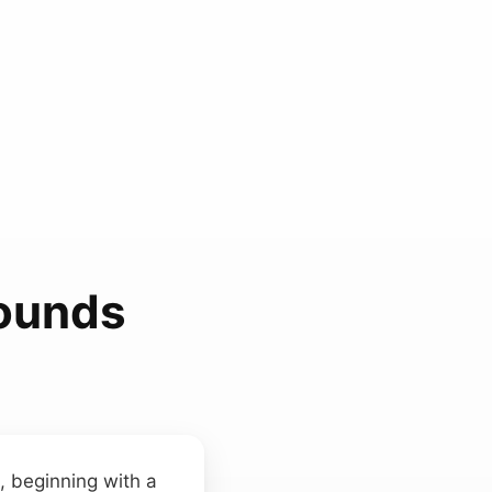
Sounds
, beginning with a