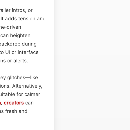
iler intros, or
 It adds tension and
ne‑driven
 can heighten
 backdrop during
to UI or interface
ns or alerts.
ley glitches—like
ions. Alternatively,
uitable for calmer
h
,
creators
can
s fresh and