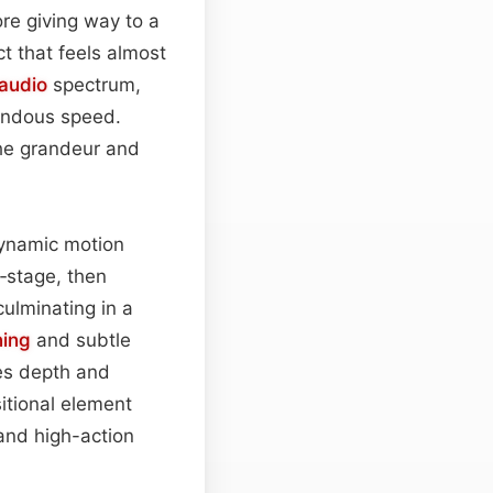
re giving way to a
t that feels almost
audio
spectrum,
mendous speed.
the grandeur and
dynamic motion
f‑stage, then
culminating in a
ing
and subtle
ves depth and
itional element
 and high-action