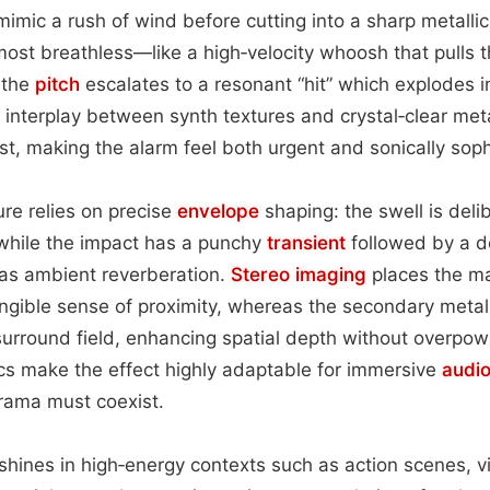
mic a rush of wind before cutting into a sharp metallic 
most breathless—like a high‑velocity whoosh that pulls t
 the
pitch
escalates to a resonant “hit” which explodes i
 interplay between synth textures and crystal‑clear meta
st, making the alarm feel both urgent and sonically soph
ure relies on precise
envelope
shaping: the swell is del
 while the impact has a punchy
transient
followed by a d
 as ambient reverberation.
Stereo imaging
places the mai
angible sense of proximity, whereas the secondary metall
surround field, enhancing spatial depth without overpow
cs make the effect highly adaptable for immersive
audi
drama must coexist.
e shines in high‑energy contexts such as action scenes