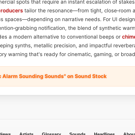
ercial spots that require an instant escalation of stakes.
producers
tailor the resonance—from tight, close‑room 
s spaces—depending on narrative needs. For UI desig
tention‑grabbing notification, the blend of synthetic war
des a modern alternative to conventional beeps or
chim
ping synths, metallic precision, and impactful reverbera
ory warning that's ready for cinematic, gaming, or broad
c Alarm Sounding Sounds" on Sound Stock
News
Artists
Glossary
Sounds
Headlines
Abou