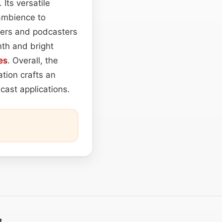
 Its versatile
ambience to
ners and podcasters
mth and bright
es
. Overall, the
tion crafts an
cast applications.
t