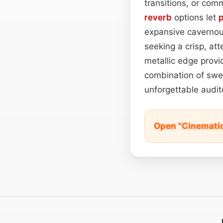
transitions, or comm
reverb
options let
expansive cavernou
seeking a crisp, at
metallic edge provi
combination of swee
unforgettable audit
Open "Cinemati