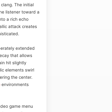
clang. The initial
he listener toward a
nto a rich echo
llic attack creates
isticated.
iberately extended
ecay that allows
n hit slightly
ic elements swirl
ering the center.
o
environments
, video game menu