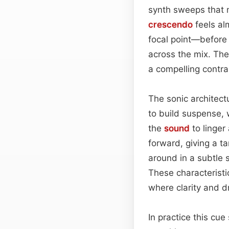
synth sweeps that mi
crescendo
feels al
focal point—before
across the mix. The
a compelling contra
The sonic architect
to build suspense,
the
sound
to linger
forward, giving a t
around in a subtle 
These characteristi
where clarity and 
In practice this cu