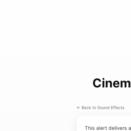
Cinem
← Back to Sound Effects
This alert delivers 