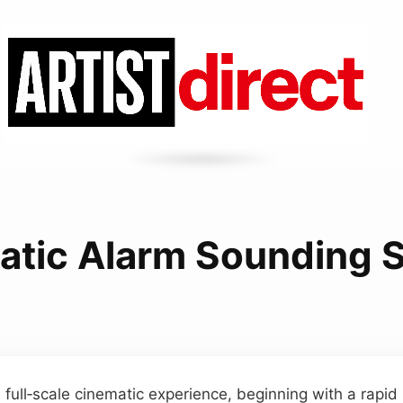
atic Alarm Sounding 
a full‑scale cinematic experience, beginning with a rapid 