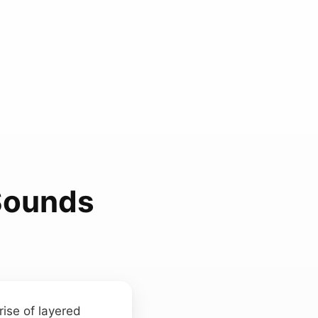
Sounds
rise of layered