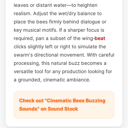
leaves or distant water—to heighten
realism. Adjust the wet/dry balance to
place the bees firmly behind dialogue or
key musical motifs. If a sharper focus is
required, pan a subset of the wing‑
beat
clicks slightly left or right to simulate the
swarm's directional movement. With careful
processing, this natural buzz becomes a
versatile tool for any production looking for
a grounded, cinematic ambiance.
Check out "Cinematic Bees Buzzing
Sounds" on Sound Stock