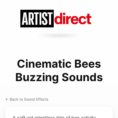
Cinematic Bees
Buzzing Sounds
← Back to Sound Effects
A soft yet relentless tide of bee activity