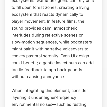
ecosystems. Game designers can rely on it
to fill open forest zones, creating a living
ecosystem that reacts dynamically to
player movement. In feature films, the
sound provides calm, atmospheric
interludes during reflective scenes or
slow‑motion sequences, while podcasters
might pair it with narrative voiceovers to
convey pastoral serenity. Even UI design
could benefit; a gentle insect hum can add
tactile feedback to app backgrounds
without causing annoyance.
When integrating this element, consider
layering it under higher‑frequency
environmental noises—such as rustling