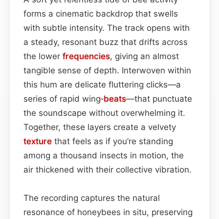
forms a cinematic backdrop that swells
with subtle intensity. The track opens with
a steady, resonant buzz that drifts across
the lower
frequencies
, giving an almost
tangible sense of depth. Interwoven within
this hum are delicate fluttering clicks—a
series of rapid wing‑
beats
—that punctuate
the soundscape without overwhelming it.
Together, these layers create a velvety
texture
that feels as if you’re standing
among a thousand insects in motion, the
air thickened with their collective vibration.
The recording captures the natural
resonance of honeybees in situ, preserving