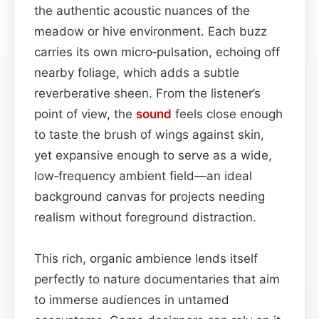
the authentic acoustic nuances of the
meadow or hive environment. Each buzz
carries its own micro‑pulsation, echoing off
nearby foliage, which adds a subtle
reverberative sheen. From the listener’s
point of view, the
sound
feels close enough
to taste the brush of wings against skin,
yet expansive enough to serve as a wide,
low‑frequency ambient field—an ideal
background canvas for projects needing
realism without foreground distraction.
This rich, organic ambience lends itself
perfectly to nature documentaries that aim
to immerse audiences in untamed