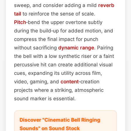
sweep, and consider adding a mild
reverb
tail
to reinforce the sense of scale.
Pitch
‑bend the upper overtone subtly
during the build‑up for added motion, and
compress the final impact for punch
without sacrificing
dynamic range
. Pairing
the bell with a low synthetic riser or a faint
percussive hit can create additional visual
cues, expanding its utility across film,
video, gaming, and
content
‑creation
projects where a striking, atmospheric
sound marker is essential.
Discover "Cinematic Bell Ringing
Sounds" on Sound Stock