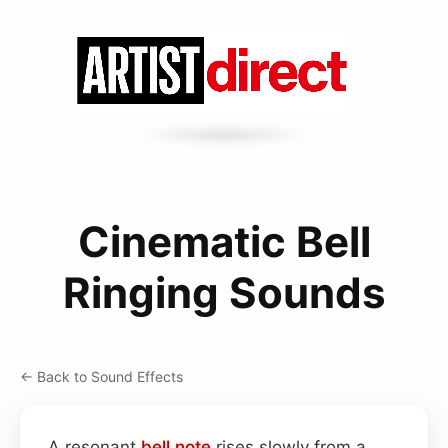
Cinematic Bell
Ringing Sounds
← Back to Sound Effects
A resonant
bell
note
rises slowly from a