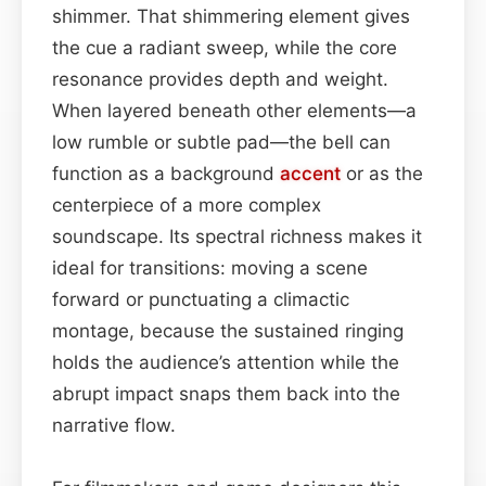
shimmer. That shimmering element gives
the cue a radiant sweep, while the core
resonance provides depth and weight.
When layered beneath other elements—a
low rumble or subtle pad—the bell can
function as a background
accent
or as the
centerpiece of a more complex
soundscape. Its spectral richness makes it
ideal for transitions: moving a scene
forward or punctuating a climactic
montage, because the sustained ringing
holds the audience’s attention while the
abrupt impact snaps them back into the
narrative flow.