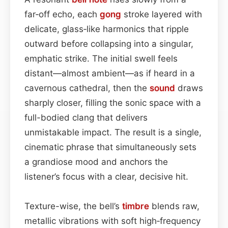
far‑off echo, each
gong
stroke layered with
delicate, glass‑like harmonics that ripple
outward before collapsing into a singular,
emphatic strike. The initial swell feels
distant—almost ambient—as if heard in a
cavernous cathedral, then the
sound
draws
sharply closer, filling the sonic space with a
full-bodied clang that delivers
unmistakable impact. The result is a single,
cinematic phrase that simultaneously sets
a grandiose mood and anchors the
listener’s focus with a clear, decisive hit.
Texture-wise, the bell’s
timbre
blends raw,
metallic vibrations with soft high‑frequency