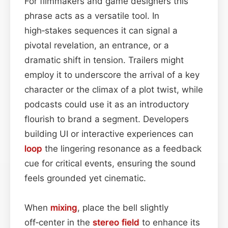
For filmmakers and game designers this
phrase acts as a versatile tool. In
high‑stakes sequences it can signal a
pivotal revelation, an entrance, or a
dramatic shift in tension. Trailers might
employ it to underscore the arrival of a key
character or the climax of a plot twist, while
podcasts could use it as an introductory
flourish to brand a segment. Developers
building UI or interactive experiences can
loop
the lingering resonance as a feedback
cue for critical events, ensuring the sound
feels grounded yet cinematic.
When
mixing
, place the bell slightly
off‑center in the
stereo field
to enhance its