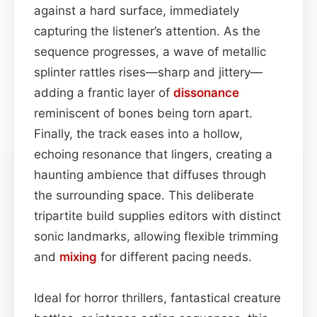
against a hard surface, immediately
capturing the listener’s attention. As the
sequence progresses, a wave of metallic
splinter rattles rises—sharp and jittery—
adding a frantic layer of
dissonance
reminiscent of bones being torn apart.
Finally, the track eases into a hollow,
echoing resonance that lingers, creating a
haunting ambience that diffuses through
the surrounding space. This deliberate
tripartite build supplies editors with distinct
sonic landmarks, allowing flexible trimming
and
mixing
for different pacing needs.
Ideal for horror thrillers, fantastical creature