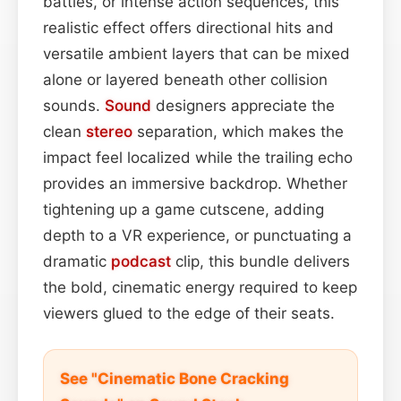
battles, or intense action sequences, this
realistic effect offers directional hits and
versatile ambient layers that can be mixed
alone or layered beneath other collision
sounds.
Sound
designers appreciate the
clean
stereo
separation, which makes the
impact feel localized while the trailing echo
provides an immersive backdrop. Whether
tightening up a game cutscene, adding
depth to a VR experience, or punctuating a
dramatic
podcast
clip, this bundle delivers
the bold, cinematic energy required to keep
viewers glued to the edge of their seats.
See "Cinematic Bone Cracking