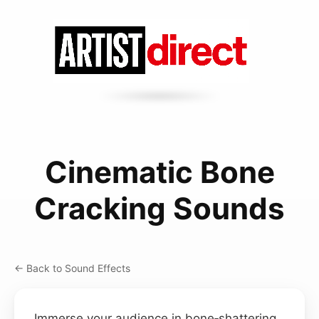
Cinematic Bone
Cracking Sounds
← Back to Sound Effects
Immerse your audience in bone‑shattering