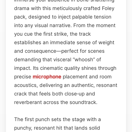
drama with this meticulously crafted Foley
pack, designed to inject palpable tension
into any visual narrative. From the moment
you cue the first strike, the track
establishes an immediate sense of weight
and consequence—perfect for scenes
demanding that visceral “whoosh” of
impact. Its cinematic quality shines through
precise
microphone
placement and room
acoustics, delivering an authentic, resonant
crack that feels both close‑up and
reverberant across the soundtrack.
The first punch sets the stage with a
punchy, resonant hit that lands solid