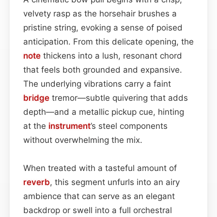
velvety rasp as the horsehair brushes a
pristine string, evoking a sense of poised
anticipation. From this delicate opening, the
note
thickens into a lush, resonant chord
that feels both grounded and expansive.
The underlying vibrations carry a faint
bridge
tremor—subtle quivering that adds
depth—and a metallic pickup cue, hinting
at the
instrument
’s steel components
without overwhelming the mix.
When treated with a tasteful amount of
reverb
, this segment unfurls into an airy
ambience that can serve as an elegant
backdrop or swell into a full orchestral