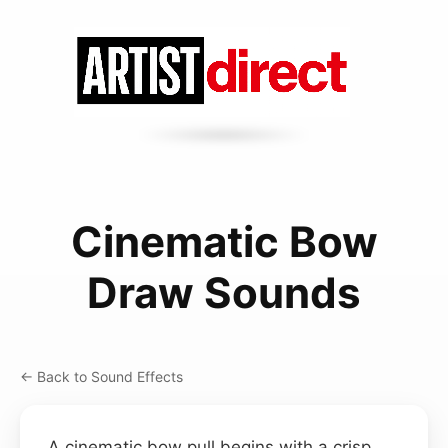
Cinematic Bow
Draw Sounds
← Back to Sound Effects
A cinematic bow pull begins with a crisp,