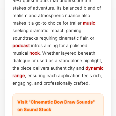
RPG quest motifs that underscore the
stakes of adventure. Its balanced blend of
realism and atmospheric nuance also
makes it a go-to choice for trailer
music
seeking dramatic impact, gaming
soundtracks requiring cinematic flair, or
podcast
intros aiming for a polished
musical
hook
. Whether layered beneath
dialogue or used as a standalone highlight,
the piece delivers authenticity and
dynamic
range
, ensuring each application feels rich,
engaging, and professionally crafted.
Visit "Cinematic Bow Draw Sounds"
on Sound Stock