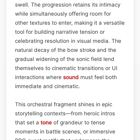
swell. The progression retains its intimacy
while simultaneously offering room for
other textures to enter, making it a versatile
tool for building narrative tension or
celebrating resolution in visual media. The
natural decay of the bow stroke and the
gradual widening of the sonic field lend
themselves to cinematic transitions or UI
interactions where
sound
must feel both
immediate and cinematic.
This orchestral fragment shines in epic
storytelling contexts—from heroic intros
that set a
tone
of grandeur to tense
moments in battle scenes, or immersive