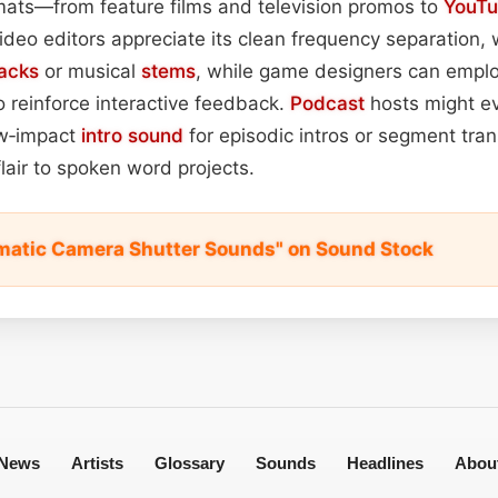
mats—from feature films and television promos to
YouT
ideo editors appreciate its clean frequency separation,
racks
or musical
stems
, while game designers can employ 
o reinforce interactive feedback.
Podcast
hosts might e
ow‑impact
intro
sound
for episodic intros or segment tran
lair to spoken word projects.
matic Camera Shutter Sounds" on Sound Stock
News
Artists
Glossary
Sounds
Headlines
Abou