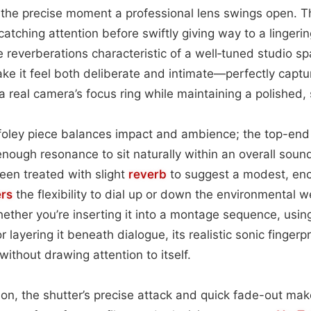
 the precise moment a professional lens swings open. Th
atching attention before swiftly giving way to a lingerin
 reverberations characteristic of a well‑tuned studio spac
e it feel both deliberate and intimate—perfectly capturi
a real camera’s focus ring while maintaining a polished, 
 foley piece balances impact and ambience; the top-end 
enough resonance to sit naturally within an overall soun
een treated with slight
reverb
to suggest a modest, enc
rs
the flexibility to dial up or down the environmental w
ether you’re inserting it into a montage sequence, using
r layering it beneath dialogue, its realistic sonic fingerp
ithout drawing attention to itself.
tion, the shutter’s precise attack and quick fade-out make