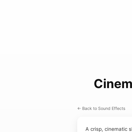
Cinem
← Back to Sound Effects
A crisp, cinematic 