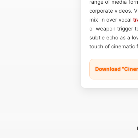
range of media for
corporate videos. V
mix-in over vocal
t
or weapon trigger t
subtle echo as a l
touch of cinematic f
Download "Cine