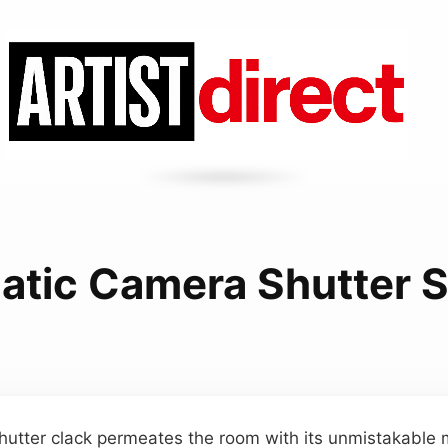
atic Camera Shutter 
shutter clack permeates the room with its unmistakable m