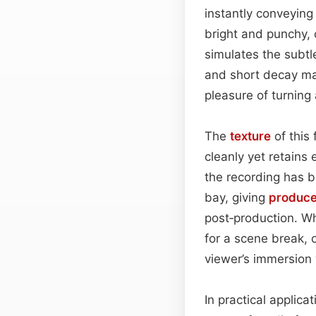
instantly conveying
bright and punchy, c
simulates the subtle
and short decay mak
pleasure of turning 
The
texture
of this
cleanly yet retains 
the recording has b
bay, giving
produce
post‑production. Wh
for a scene break, o
viewer’s immersion w
In practical applica