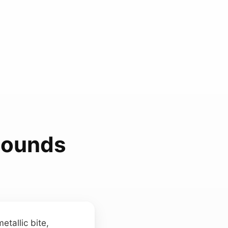
Sounds
etallic bite,