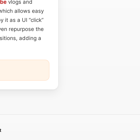
ube
vlogs and
 which allows easy
it as a UI “click”
ven repurpose the
sitions, adding a
t