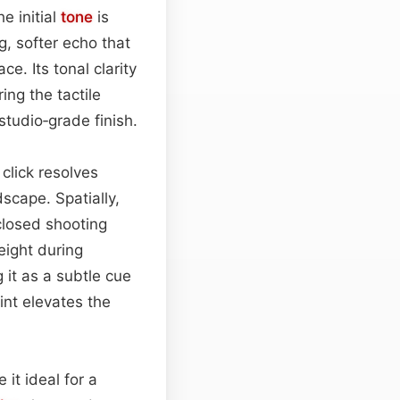
e initial
tone
is
g, softer echo that
e. Its tonal clarity
ng the tactile
studio‑grade finish.
click resolves
dscape. Spatially,
losed shooting
eight during
 it as a subtle cue
rint elevates the
 it ideal for a