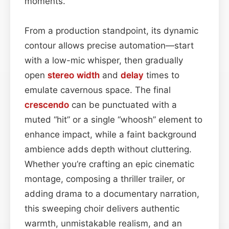
moments.
From a production standpoint, its dynamic
contour allows precise automation—start
with a low-mic whisper, then gradually
open
stereo width
and
delay
times to
emulate cavernous space. The final
crescendo
can be punctuated with a
muted “hit” or a single “whoosh” element to
enhance impact, while a faint background
ambience adds depth without cluttering.
Whether you’re crafting an epic cinematic
montage, composing a thriller trailer, or
adding drama to a documentary narration,
this sweeping choir delivers authentic
warmth, unmistakable realism, and an