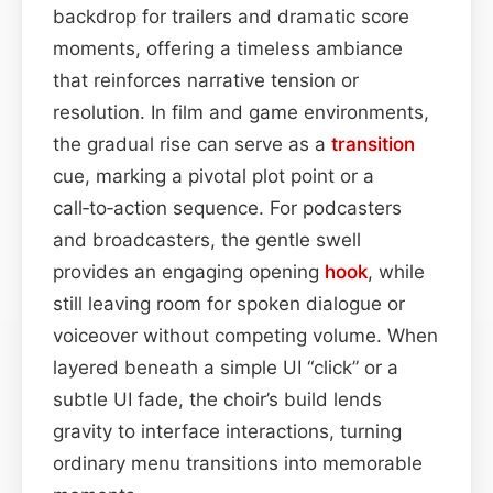
backdrop for trailers and dramatic score
moments, offering a timeless ambiance
that reinforces narrative tension or
resolution. In film and game environments,
the gradual rise can serve as a
transition
cue, marking a pivotal plot point or a
call‑to‑action sequence. For podcasters
and broadcasters, the gentle swell
provides an engaging opening
hook
, while
still leaving room for spoken dialogue or
voiceover without competing volume. When
layered beneath a simple UI “click” or a
subtle UI fade, the choir’s build lends
gravity to interface interactions, turning
ordinary menu transitions into memorable