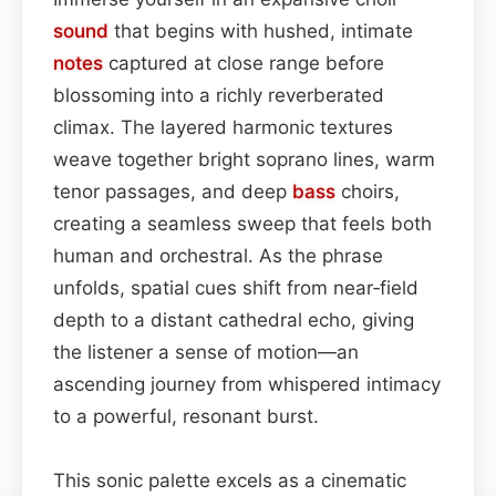
sound
that begins with hushed, intimate
notes
captured at close range before
blossoming into a richly reverberated
climax. The layered harmonic textures
weave together bright soprano lines, warm
tenor passages, and deep
bass
choirs,
creating a seamless sweep that feels both
human and orchestral. As the phrase
unfolds, spatial cues shift from near‑field
depth to a distant cathedral echo, giving
the listener a sense of motion—an
ascending journey from whispered intimacy
to a powerful, resonant burst.
This sonic palette excels as a cinematic