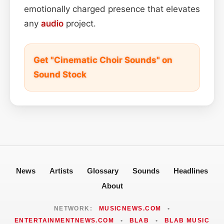
emotionally charged presence that elevates
any
audio
project.
Get "Cinematic Choir Sounds" on
Sound Stock
News
Artists
Glossary
Sounds
Headlines
About
NETWORK:
MUSICNEWS.COM
•
ENTERTAINMENTNEWS.COM
•
BLAB
•
BLAB MUSIC