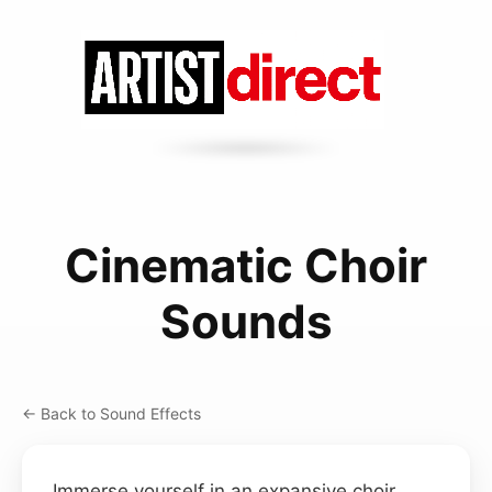
Cinematic Choir
Sounds
← Back to Sound Effects
Immerse yourself in an expansive choir