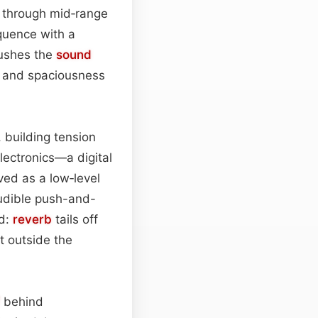
s through mid‑range
quence with a
pushes the
sound
y and spaciousness
, building tension
lectronics—a digital
ved as a low‑level
audible push-and-
ed:
reverb
tails off
t outside the
behind