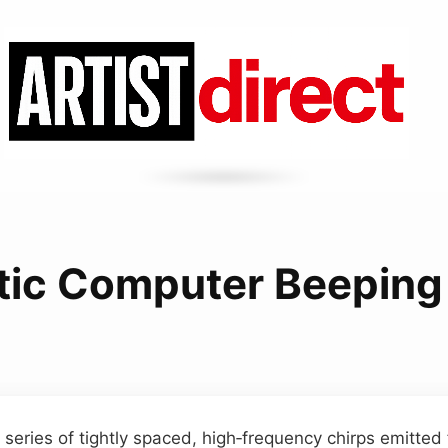
tic Computer Beeping
 series of tightly spaced, high‑frequency chirps emitte