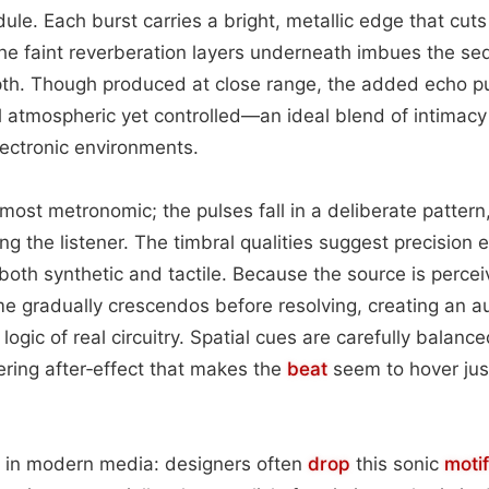
le. Each burst carries a bright, metallic edge that cut
he faint reverberation layers underneath imbues the se
pth. Though produced at close range, the added echo 
l atmospheric yet controlled—an ideal blend of intimac
ectronic environments.
most metronomic; the pulses fall in a deliberate pattern
g the listener. The timbral qualities suggest precision e
 both synthetic and tactile. Because the source is percei
ume gradually crescendos before resolving, creating an 
 logic of real circuitry. Spatial cues are carefully balanc
gering after‑effect that makes the
beat
seem to hover jus
nes in modern media: designers often
drop
this sonic
motif