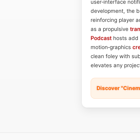
user‑interface notif
development, the bu
reinforcing player 
as a propulsive
tran
Podcast
hosts add 
motion‑graphics
cr
clean foley with su
elevates any project
Discover "Cinem