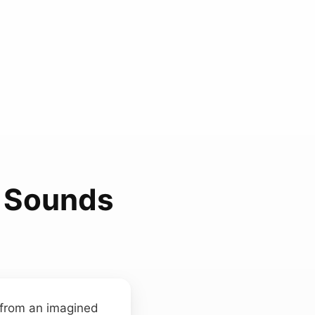
 Sounds
d from an imagined