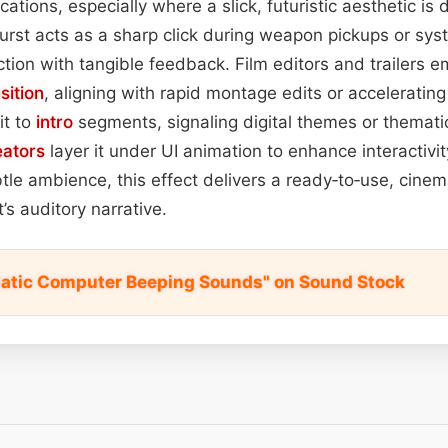
ications, especially where a slick, futuristic aesthetic is
rst acts as a sharp click during weapon pickups or sys
action with tangible feedback. Film editors and trailers 
sition
, aligning with rapid montage edits or acceleratin
it to
intro
segments, signaling digital themes or thematic
eators
layer it under UI animation to enhance interactivi
btle ambience, this effect delivers a ready‑to‑use, cinem
’s auditory narrative.
atic Computer Beeping Sounds" on Sound Stock