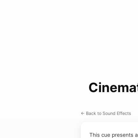
Cinema
← Back to Sound Effects
This cue presents a