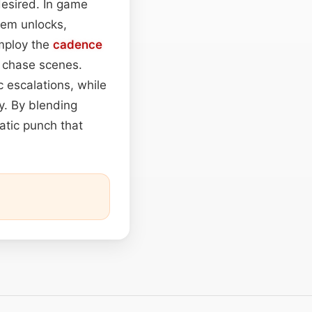
 desired. In game
tem unlocks,
employ the
cadence
g chase scenes.
 escalations, while
ty. By blending
atic punch that