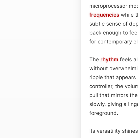
microprocessor modu
frequencies
while t
subtle sense of de
back enough to fee
for contemporary el
The
rhythm
feels al
without overwhelmin
ripple that appears
controller, the vol
pull that mirrors the
slowly, giving a lin
foreground.
Its versatility shi