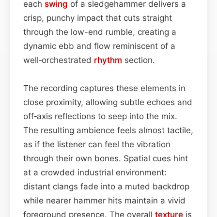
each
swing
of a sledgehammer delivers a
crisp, punchy impact that cuts straight
through the low-end rumble, creating a
dynamic ebb and flow reminiscent of a
well‑orchestrated
rhythm
section.
The recording captures these elements in
close proximity, allowing subtle echoes and
off‑axis reflections to seep into the mix.
The resulting ambience feels almost tactile,
as if the listener can feel the vibration
through their own bones. Spatial cues hint
at a crowded industrial environment:
distant clangs fade into a muted backdrop
while nearer hammer hits maintain a vivid
foreground presence. The overall
texture
is