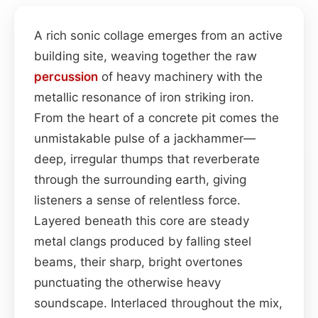
A rich sonic collage emerges from an active
building site, weaving together the raw
percussion
of heavy machinery with the
metallic resonance of iron striking iron.
From the heart of a concrete pit comes the
unmistakable pulse of a jackhammer—
deep, irregular thumps that reverberate
through the surrounding earth, giving
listeners a sense of relentless force.
Layered beneath this core are steady
metal clangs produced by falling steel
beams, their sharp, bright overtones
punctuating the otherwise heavy
soundscape. Interlaced throughout the mix,