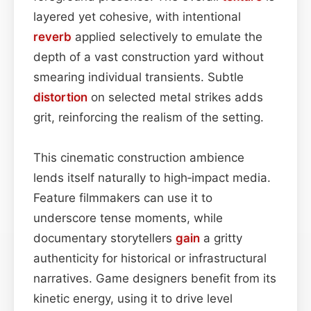
layered yet cohesive, with intentional
reverb
applied selectively to emulate the
depth of a vast construction yard without
smearing individual transients. Subtle
distortion
on selected metal strikes adds
grit, reinforcing the realism of the setting.
This cinematic construction ambience
lends itself naturally to high‑impact media.
Feature filmmakers can use it to
underscore tense moments, while
documentary storytellers
gain
a gritty
authenticity for historical or infrastructural
narratives. Game designers benefit from its
kinetic energy, using it to drive level