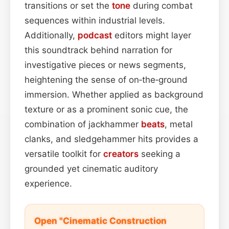
transitions or set the
tone
during combat
sequences within industrial levels.
Additionally,
podcast
editors might layer
this soundtrack behind narration for
investigative pieces or news segments,
heightening the sense of on‑the‑ground
immersion. Whether applied as background
texture or as a prominent sonic cue, the
combination of jackhammer
beats
, metal
clanks, and sledgehammer hits provides a
versatile toolkit for
creators
seeking a
grounded yet cinematic auditory
experience.
Open "Cinematic Construction