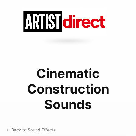
Cinematic
Construction
Sounds
← Back to Sound Effects