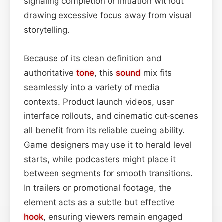
signaling completion or initiation without
drawing excessive focus away from visual
storytelling.
Because of its clean definition and
authoritative
tone
, this
sound
mix fits
seamlessly into a variety of media
contexts. Product launch videos, user
interface rollouts, and cinematic cut‑scenes
all benefit from its reliable cueing ability.
Game designers may use it to herald level
starts, while podcasters might place it
between segments for smooth transitions.
In trailers or promotional footage, the
element acts as a subtle but effective
hook
, ensuring viewers remain engaged