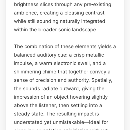
brightness slices through any pre‑existing
ambience, creating a pleasing contrast
while still sounding naturally integrated
within the broader sonic landscape.
The combination of these elements yields a
balanced auditory cue: a crisp metallic
impulse, a warm electronic swell, and a
shimmering chime that together convey a
sense of precision and authority. Spatially,
the sounds radiate outward, giving the
impression of an object hovering slightly
above the listener, then settling into a
steady state. The resulting impact is
understated yet unmistakable—ideal for