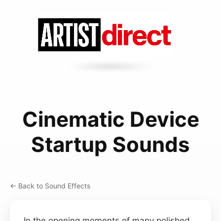
Cinematic Device
Startup Sounds
← Back to Sound Effects
In the opening moments of many polished