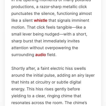
productions, a razor‑sharp metallic click
punctuates the silence, functioning almost
like a silent
whistle
that signals imminent
motion. That click feels tangible—like a
small lever being nudged—with a short,
sharp burst that immediately invites
attention without overpowering the
surrounding
audio
field.
Shortly after, a faint electric hiss swells
around the initial pulse, adding an airy layer
that hints at circuitry or subtle digital
energy. This hiss rises gently before
yielding to a clear, ringing chime that
resonates across the room. The chime’s