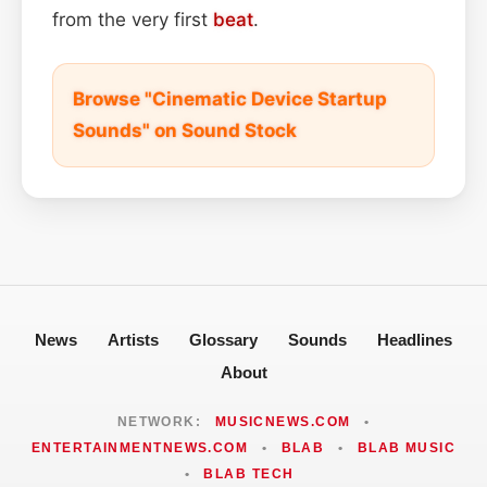
from the very first
beat
.
Browse "Cinematic Device Startup
Sounds" on Sound Stock
News
Artists
Glossary
Sounds
Headlines
About
NETWORK:
MUSICNEWS.COM
•
ENTERTAINMENTNEWS.COM
•
BLAB
•
BLAB MUSIC
•
BLAB TECH