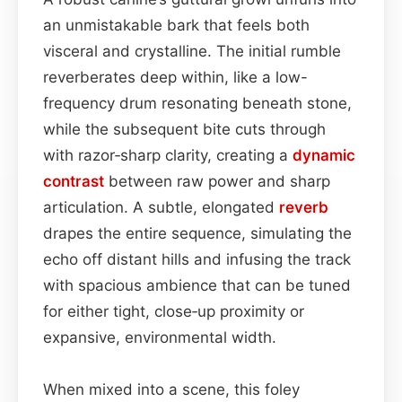
an unmistakable bark that feels both
visceral and crystalline. The initial rumble
reverberates deep within, like a low-
frequency drum resonating beneath stone,
while the subsequent bite cuts through
with razor‑sharp clarity, creating a
dynamic
contrast
between raw power and sharp
articulation. A subtle, elongated
reverb
drapes the entire sequence, simulating the
echo off distant hills and infusing the track
with spacious ambience that can be tuned
for either tight, close‑up proximity or
expansive, environmental width.
When mixed into a scene, this foley