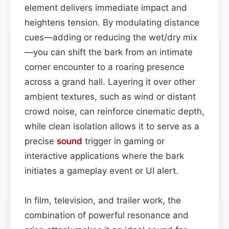
element delivers immediate impact and
heightens tension. By modulating distance
cues—adding or reducing the wet/dry mix
—you can shift the bark from an intimate
corner encounter to a roaring presence
across a grand hall. Layering it over other
ambient textures, such as wind or distant
crowd noise, can reinforce cinematic depth,
while clean isolation allows it to serve as a
precise
sound
trigger in gaming or
interactive applications where the bark
initiates a gameplay event or UI alert.
In film, television, and trailer work, the
combination of powerful resonance and