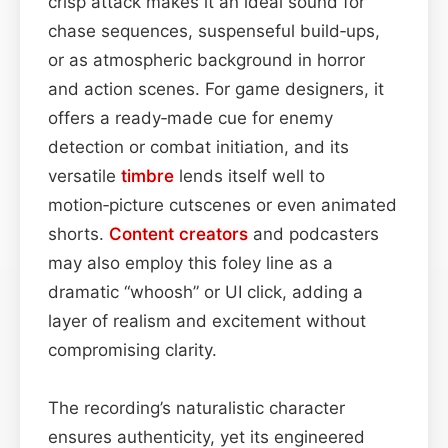
crisp attack makes it an ideal sound for
chase sequences, suspenseful build‑ups,
or as atmospheric background in horror
and action scenes. For game designers, it
offers a ready‑made cue for enemy
detection or combat initiation, and its
versatile
timbre
lends itself well to
motion‑picture cutscenes or even animated
shorts.
Content
creators
and podcasters
may also employ this foley line as a
dramatic “whoosh” or UI click, adding a
layer of realism and excitement without
compromising clarity.
The recording’s naturalistic character
ensures authenticity, yet its engineered