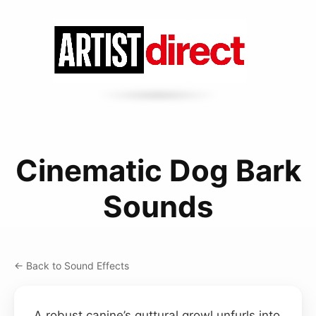
Cinematic Dog Bark
Sounds
← Back to Sound Effects
A robust canine’s guttural growl unfurls into