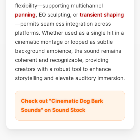
flexibility—supporting multichannel
panning
, EQ sculpting, or
transient shaping
—permits seamless integration across
platforms. Whether used as a single hit in a
cinematic montage or looped as subtle
background ambience, the sound remains
coherent and recognizable, providing
creators with a robust tool to enhance
storytelling and elevate auditory immersion.
Check out "Cinematic Dog Bark
Sounds" on Sound Stock