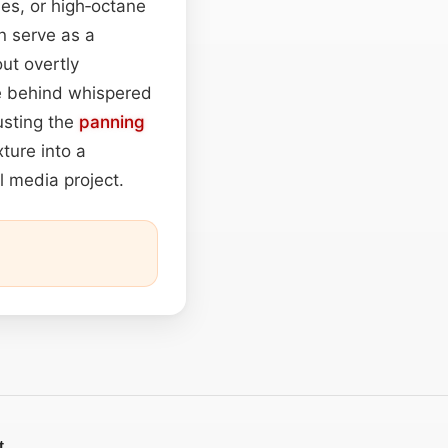
enes, or high‑octane
n serve as a
ut overtly
e behind whispered
usting the
panning
ture into a
al media project.
t