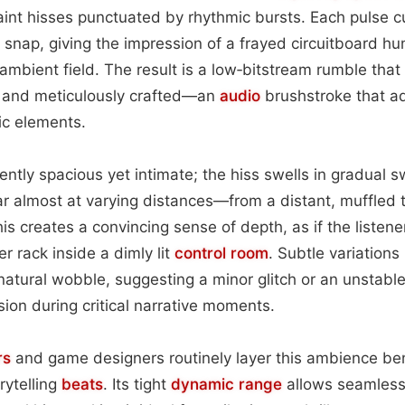
aint hisses punctuated by rhythmic bursts. Each pulse c
ic snap, giving the impression of a frayed circuitboard h
ambient field. The result is a low‑bitstream rumble that 
 and meticulously crafted—an
audio
brushstroke that a
ic elements.
ently spacious yet intimate; the hiss swells in gradual 
 almost at varying distances—from a distant, muffled t
his creates a convincing sense of depth, as if the listene
r rack inside a dimly lit
control room
. Subtle variations
atural wobble, suggesting a minor glitch or an unstable
sion during critical narrative moments.
rs
and game designers routinely layer this ambience be
orytelling
beats
. Its tight
dynamic range
allows seamless