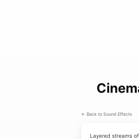
Cinema
← Back to Sound Effects
Layered streams of