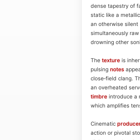
dense tapestry of f
static like a metall
an otherwise silent 
simultaneously raw
drowning other son
The
texture
is inher
pulsing
notes
appear
close‑field clang. T
an overheated serve
timbre
introduce a n
which amplifies ten
Cinematic
produce
action or pivotal st