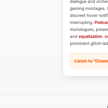
dialogue and orchestr
gaming montages. I
discreet hover notif
interrupting.
Podca
monologues, preserv
and
equalization
,
c
prominent glitch‑lad
Listen to "Cinem