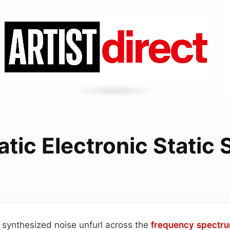
tic Electronic Static
 synthesized noise unfurl across the
frequency spectr