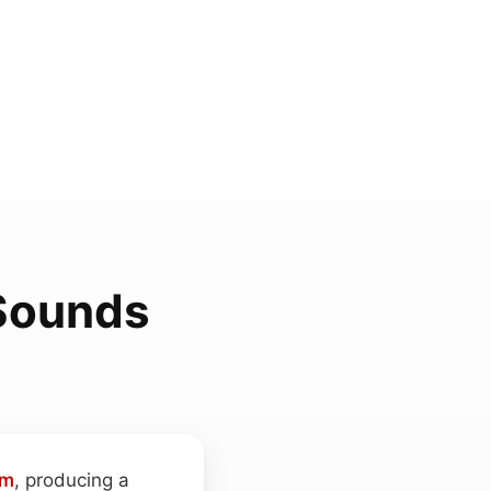
 Sounds
um
, producing a