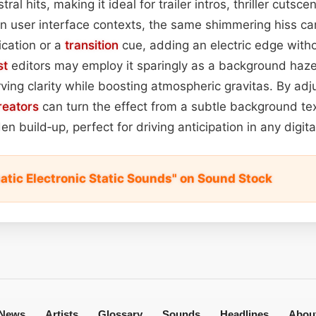
al hits, making it ideal for trailer intros, thriller cutsc
n user interface contexts, the same shimmering hiss ca
ication or a
transition
cue, adding an electric edge witho
st
editors may employ it sparingly as a background haz
ing clarity while boosting atmospheric gravitas. By adj
reators
can turn the effect from a subtle background tex
en build‑up, perfect for driving anticipation in any digit
atic Electronic Static Sounds" on Sound Stock
News
Artists
Glossary
Sounds
Headlines
Abou