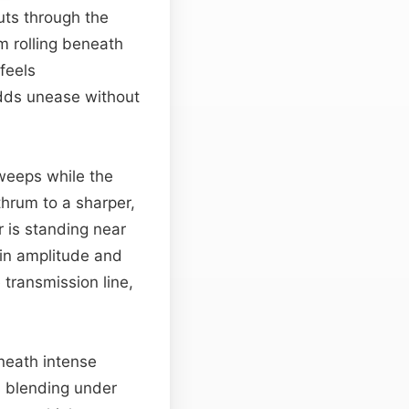
uts through the
um rolling beneath
feels
dds unease without
sweeps while the
hrum to a sharper,
r is standing near
 in amplitude and
 transmission line,
neath intense
 blending under