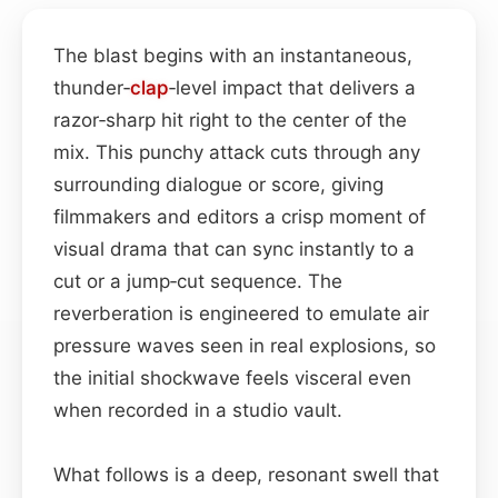
The blast begins with an instantaneous,
thunder‑
clap
‑level impact that delivers a
razor‑sharp hit right to the center of the
mix. This punchy attack cuts through any
surrounding dialogue or score, giving
filmmakers and editors a crisp moment of
visual drama that can sync instantly to a
cut or a jump‑cut sequence. The
reverberation is engineered to emulate air
pressure waves seen in real explosions, so
the initial shockwave feels visceral even
when recorded in a studio vault.
What follows is a deep, resonant swell that