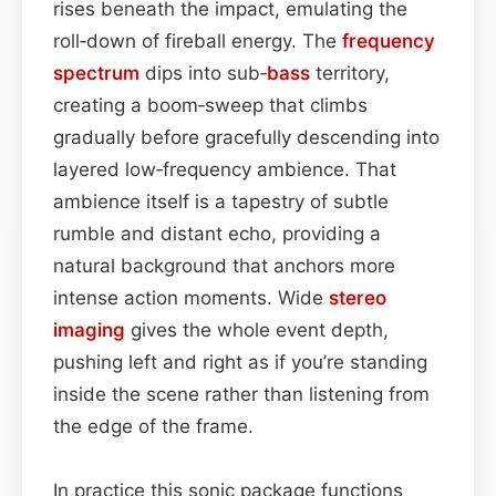
rises beneath the impact, emulating the
roll‑down of fireball energy. The
frequency
spectrum
dips into sub‑
bass
territory,
creating a boom‑sweep that climbs
gradually before gracefully descending into
layered low‑frequency ambience. That
ambience itself is a tapestry of subtle
rumble and distant echo, providing a
natural background that anchors more
intense action moments. Wide
stereo
imaging
gives the whole event depth,
pushing left and right as if you’re standing
inside the scene rather than listening from
the edge of the frame.
In practice this sonic package functions