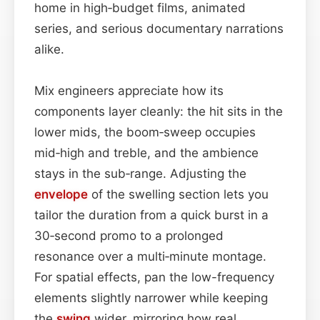
home in high‑budget films, animated
series, and serious documentary narrations
alike.
Mix engineers appreciate how its
components layer cleanly: the hit sits in the
lower mids, the boom‑sweep occupies
mid‑high and treble, and the ambience
stays in the sub‑range. Adjusting the
envelope
of the swelling section lets you
tailor the duration from a quick burst in a
30‑second promo to a prolonged
resonance over a multi‑minute montage.
For spatial effects, pan the low-frequency
elements slightly narrower while keeping
the
swing
wider, mirroring how real