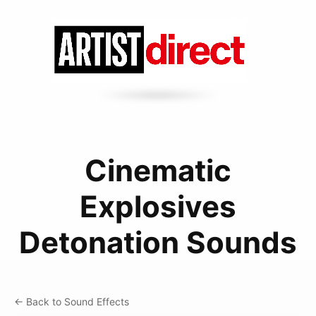
Cinematic
Explosives
Detonation Sounds
← Back to Sound Effects