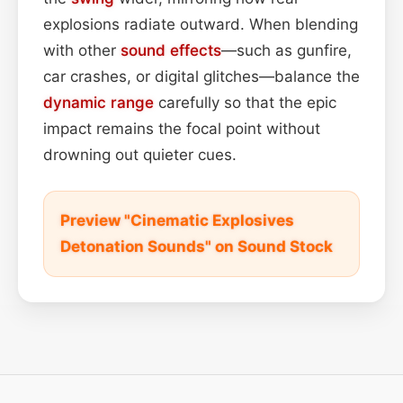
explosions radiate outward. When blending
with other
sound effects
—such as gunfire,
car crashes, or digital glitches—balance the
dynamic range
carefully so that the epic
impact remains the focal point without
drowning out quieter cues.
Preview "Cinematic Explosives
Detonation Sounds" on Sound Stock