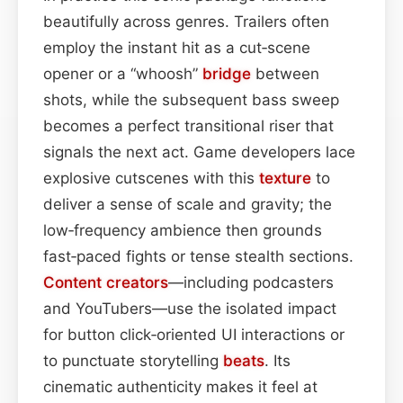
beautifully across genres. Trailers often
employ the instant hit as a cut‑scene
opener or a “whoosh”
bridge
between
shots, while the subsequent bass sweep
becomes a perfect transitional riser that
signals the next act. Game developers lace
explosive cutscenes with this
texture
to
deliver a sense of scale and gravity; the
low‑frequency ambience then grounds
fast‑paced fights or tense stealth sections.
Content
creators
—including podcasters
and YouTubers—use the isolated impact
for button click‑oriented UI interactions or
to punctuate storytelling
beats
. Its
cinematic authenticity makes it feel at