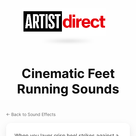
Cinematic Feet
Running Sounds
← Back to Sound Effects
When you layer crisp heel strikes against a