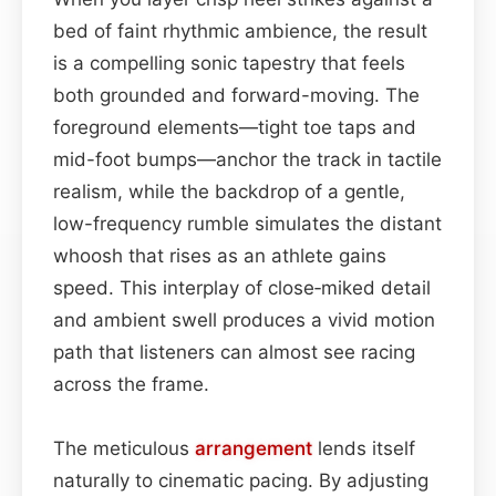
bed of faint rhythmic ambience, the result
is a compelling sonic tapestry that feels
both grounded and forward-moving. The
foreground elements—tight toe taps and
mid-foot bumps—anchor the track in tactile
realism, while the backdrop of a gentle,
low-frequency rumble simulates the distant
whoosh that rises as an athlete gains
speed. This interplay of close‑miked detail
and ambient swell produces a vivid motion
path that listeners can almost see racing
across the frame.
The meticulous
arrangement
lends itself
naturally to cinematic pacing. By adjusting