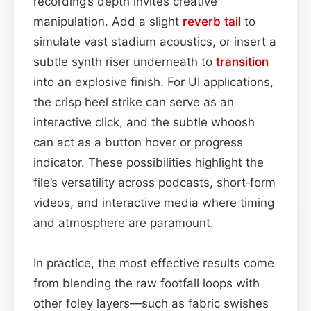
recording’s depth invites creative
manipulation. Add a slight
reverb tail
to
simulate vast stadium acoustics, or insert a
subtle synth riser underneath to
transition
into an explosive finish. For UI applications,
the crisp heel strike can serve as an
interactive click, and the subtle whoosh
can act as a button hover or progress
indicator. These possibilities highlight the
file’s versatility across podcasts, short‑form
videos, and interactive media where timing
and atmosphere are paramount.
In practice, the most effective results come
from blending the raw footfall loops with
other foley layers—such as fabric swishes