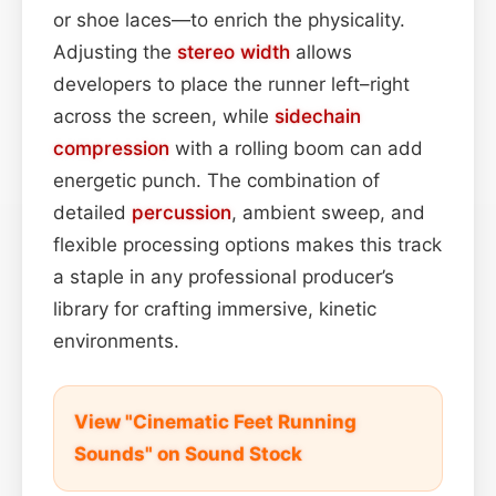
or shoe laces—to enrich the physicality.
Adjusting the
stereo width
allows
developers to place the runner left–right
across the screen, while
sidechain
compression
with a rolling boom can add
energetic punch. The combination of
detailed
percussion
, ambient sweep, and
flexible processing options makes this track
a staple in any professional producer’s
library for crafting immersive, kinetic
environments.
View "Cinematic Feet Running
Sounds" on Sound Stock