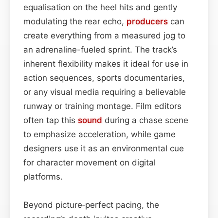
equalisation on the heel hits and gently
modulating the rear echo,
producers
can
create everything from a measured jog to
an adrenaline-fueled sprint. The track’s
inherent flexibility makes it ideal for use in
action sequences, sports documentaries,
or any visual media requiring a believable
runway or training montage. Film editors
often tap this
sound
during a chase scene
to emphasize acceleration, while game
designers use it as an environmental cue
for character movement on digital
platforms.
Beyond picture‑perfect pacing, the