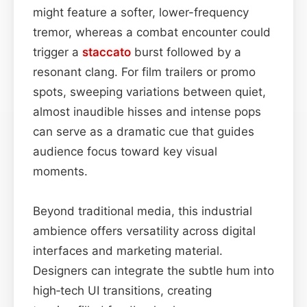
might feature a softer, lower-frequency
tremor, whereas a combat encounter could
trigger a
staccato
burst followed by a
resonant clang. For film trailers or promo
spots, sweeping variations between quiet,
almost inaudible hisses and intense pops
can serve as a dramatic cue that guides
audience focus toward key visual
moments.
Beyond traditional media, this industrial
ambience offers versatility across digital
interfaces and marketing material.
Designers can integrate the subtle hum into
high‑tech UI transitions, creating