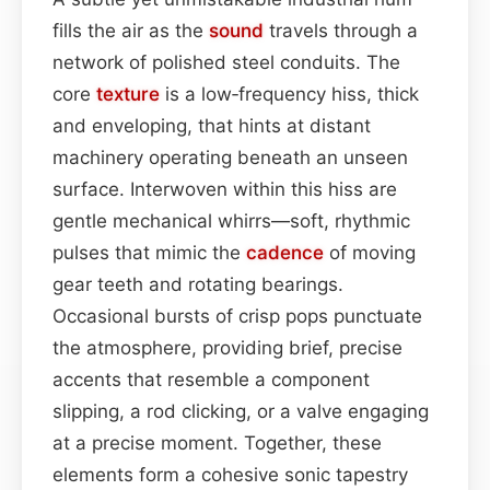
fills the air as the
sound
travels through a
network of polished steel conduits. The
core
texture
is a low‑frequency hiss, thick
and enveloping, that hints at distant
machinery operating beneath an unseen
surface. Interwoven within this hiss are
gentle mechanical whirrs—soft, rhythmic
pulses that mimic the
cadence
of moving
gear teeth and rotating bearings.
Occasional bursts of crisp pops punctuate
the atmosphere, providing brief, precise
accents that resemble a component
slipping, a rod clicking, or a valve engaging
at a precise moment. Together, these
elements form a cohesive sonic tapestry