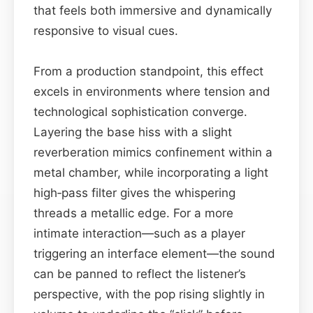
that feels both immersive and dynamically
responsive to visual cues.
From a production standpoint, this effect
excels in environments where tension and
technological sophistication converge.
Layering the base hiss with a slight
reverberation mimics confinement within a
metal chamber, while incorporating a light
high‑pass filter gives the whispering
threads a metallic edge. For a more
intimate interaction—such as a player
triggering an interface element—the sound
can be panned to reflect the listener’s
perspective, with the pop rising slightly in