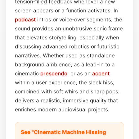
tension‑filled feedback whenever a new
screen appears or a function activates. In
podcast
intros or voice‑over segments, the
sound provides an unobtrusive sonic frame
that elevates storytelling, especially when
discussing advanced robotics or futuristic
narratives. Whether used as standalone
background ambience, as a lead-in to a
cinematic
crescendo
, or as an
accent
within a user experience, the sleek hiss,
combined with soft whirs and sharp pops,
delivers a realistic, immersive quality that
enriches modern audiovisual projects.
See "Cinematic Machine Hissing