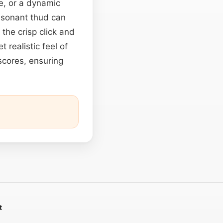
e, or a dynamic
resonant thud can
, the crisp click and
 realistic feel of
scores, ensuring
t