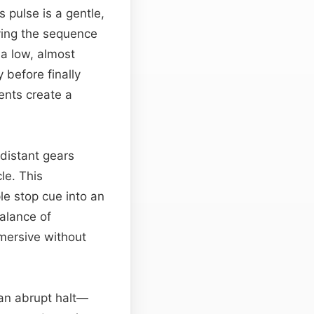
 pulse is a gentle,
ving the sequence
 a low, almost
 before finally
ents create a
distant gears
le. This
e stop cue into an
balance of
mersive without
 an abrupt halt—