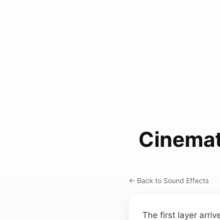
Cinemat
← Back to Sound Effects
The first layer arr