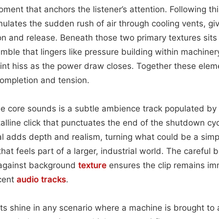
ent that anchors the listener’s attention. Following this
ulates the sudden rush of air through cooling vents, gi
n and release. Beneath those two primary textures sits
mble that lingers like pressure building within machinery
faint hiss as the power draw closes. Together these elem
completion and tension.
e core sounds is a subtle ambience track populated by 
talline click that punctuates the end of the shutdown cyc
 adds depth and realism, turning what could be a simpl
at feels part of a larger, industrial world. The careful 
 against background
texture
ensures the clip remains im
cent
audio
tracks
.
ts shine in any scenario where a machine is brought to