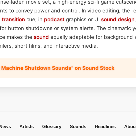
nse‑laden movie set, a high‑energy sci‑fi game cutscen
ts to convey power and control. In video editing, the 
c
transition
cue; in
podcast
graphics or UI
sound design
 for button shutdowns or system alerts. The cinematic yet
nce makes the
sound
equally adaptable for background 
ailers, short films, and interactive media.
c Machine Shutdown Sounds" on Sound Stock
News
Artists
Glossary
Sounds
Headlines
Abou