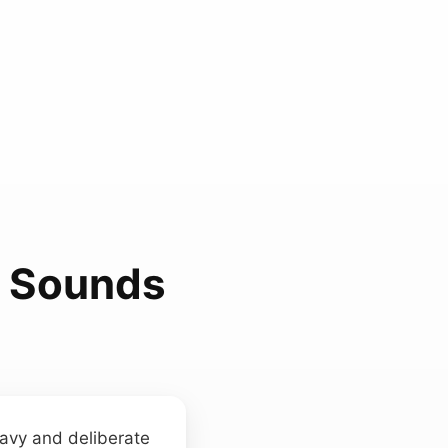
n Sounds
eavy and deliberate