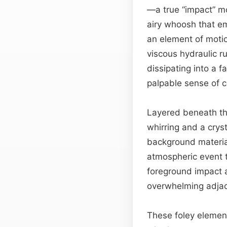
—a true “impact” mom
airy whoosh that em
an element of motio
viscous hydraulic ru
dissipating into a 
palpable sense of 
Layered beneath th
whirring and a crys
background material
atmospheric event th
foreground impact
overwhelming adja
These foley elemen