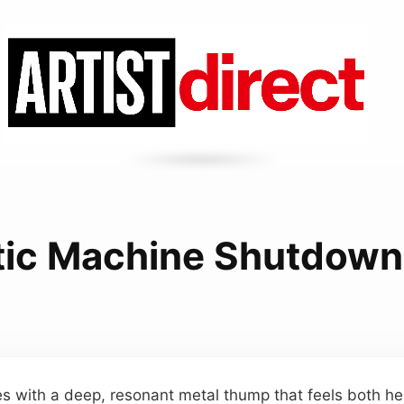
ic Machine Shutdow
ives with a deep, resonant metal thump that feels both h