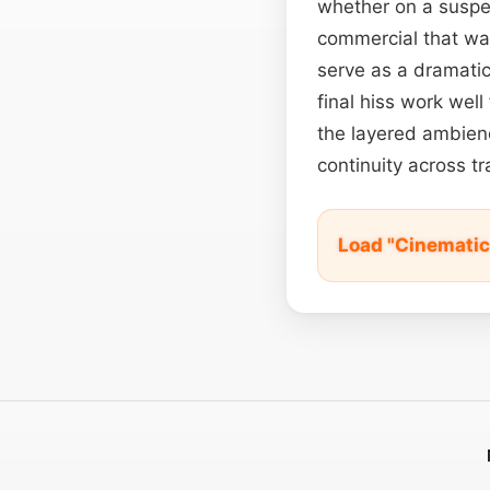
whether on a suspe
commercial that wan
serve as a dramati
final hiss work well
the layered ambie
continuity across tr
Load "Cinemati