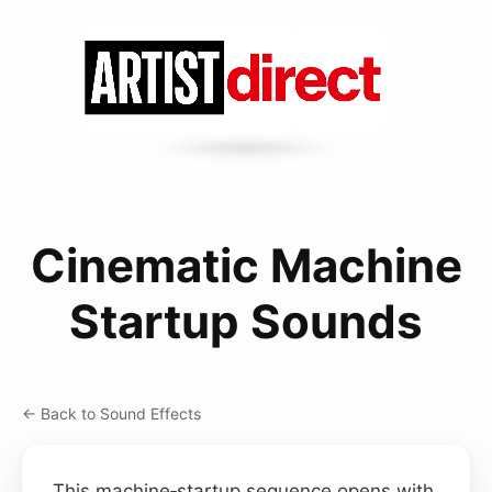
Cinematic Machine
Startup Sounds
← Back to Sound Effects
This machine‑startup sequence opens with