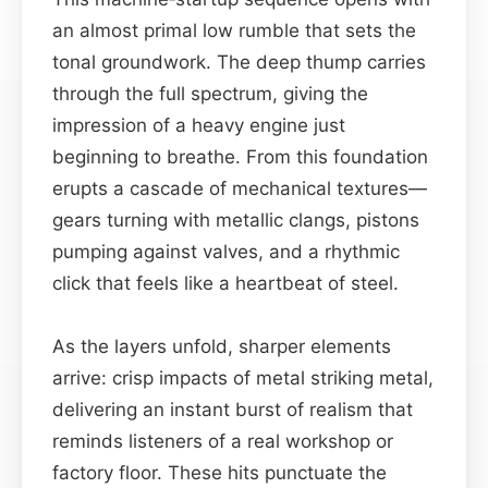
an almost primal low rumble that sets the
tonal groundwork. The deep thump carries
through the full spectrum, giving the
impression of a heavy engine just
beginning to breathe. From this foundation
erupts a cascade of mechanical textures—
gears turning with metallic clangs, pistons
pumping against valves, and a rhythmic
click that feels like a heartbeat of steel.
As the layers unfold, sharper elements
arrive: crisp impacts of metal striking metal,
delivering an instant burst of realism that
reminds listeners of a real workshop or
factory floor. These hits punctuate the