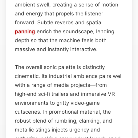
ambient swell, creating a sense of motion
and energy that propels the listener
forward. Subtle reverbs and spatial
panning
enrich the soundscape, lending
depth so that the machine feels both
massive and instantly interactive.
The overall sonic palette is distinctly
cinematic. Its industrial ambience pairs well
with a range of media projects—from
high‑end sci‑fi trailers and immersive VR
environments to gritty video‑game
cutscenes. In promotional material, the
robust blend of rumbling, clanking, and
metallic stings injects urgency and