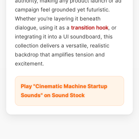
authority, making any product launch or ad
campaign feel grounded yet futuristic.
Whether you’re layering it beneath
dialogue, using it as a
transition
hook
, or
integrating it into a UI soundboard, this
collection delivers a versatile, realistic
backdrop that amplifies tension and
excitement.
Play "Cinematic Machine Startup
Sounds" on Sound Stock