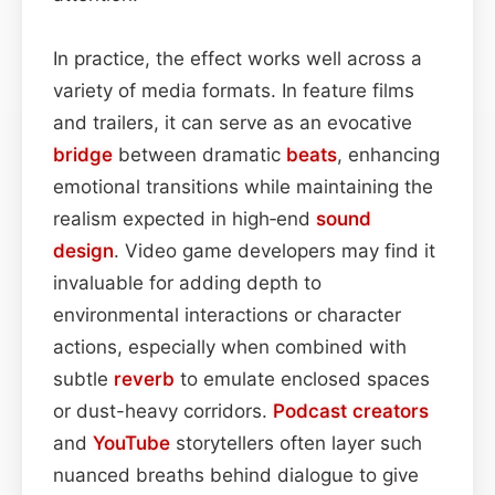
In practice, the effect works well across a
variety of media formats. In feature films
and trailers, it can serve as an evocative
bridge
between dramatic
beats
, enhancing
emotional transitions while maintaining the
realism expected in high‑end
sound
design
. Video game developers may find it
invaluable for adding depth to
environmental interactions or character
actions, especially when combined with
subtle
reverb
to emulate enclosed spaces
or dust-heavy corridors.
Podcast
creators
and
YouTube
storytellers often layer such
nuanced breaths behind dialogue to give