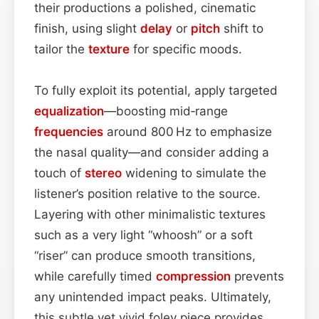
their productions a polished, cinematic
finish, using slight
delay
or
pitch
shift to
tailor the
texture
for specific moods.
To fully exploit its potential, apply targeted
equalization
—boosting mid‑range
frequencies
around 800 Hz to emphasize
the nasal quality—and consider adding a
touch of
stereo
widening to simulate the
listener’s position relative to the source.
Layering with other minimalistic textures
such as a very light “whoosh” or a soft
“riser” can produce smooth transitions,
while carefully timed
compression
prevents
any unintended impact peaks. Ultimately,
this subtle yet vivid foley piece provides