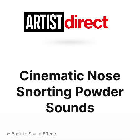
Cinematic Nose
Snorting Powder
Sounds
← Back to Sound Effects