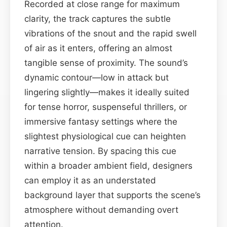
Recorded at close range for maximum
clarity, the track captures the subtle
vibrations of the snout and the rapid swell
of air as it enters, offering an almost
tangible sense of proximity. The sound’s
dynamic contour—low in attack but
lingering slightly—makes it ideally suited
for tense horror, suspenseful thrillers, or
immersive fantasy settings where the
slightest physiological cue can heighten
narrative tension. By spacing this cue
within a broader ambient field, designers
can employ it as an understated
background layer that supports the scene’s
atmosphere without demanding overt
attention.