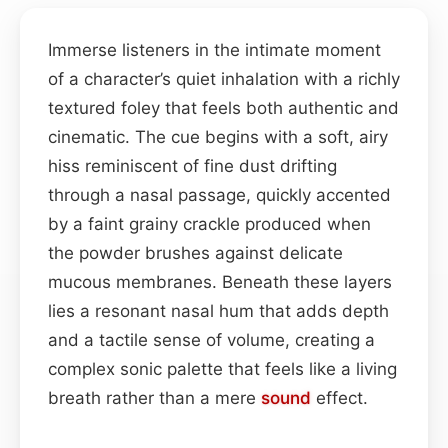
Immerse listeners in the intimate moment
of a character’s quiet inhalation with a richly
textured foley that feels both authentic and
cinematic. The cue begins with a soft, airy
hiss reminiscent of fine dust drifting
through a nasal passage, quickly accented
by a faint grainy crackle produced when
the powder brushes against delicate
mucous membranes. Beneath these layers
lies a resonant nasal hum that adds depth
and a tactile sense of volume, creating a
complex sonic palette that feels like a living
breath rather than a mere
sound
effect.