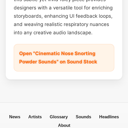
designers with a versatile tool for enriching
storyboards, enhancing UI feedback loops,
and weaving realistic respiratory nuances
into any creative audio landscape.
Open "Cinematic Nose Snorting
Powder Sounds" on Sound Stock
News
Artists
Glossary
Sounds
Headlines
About