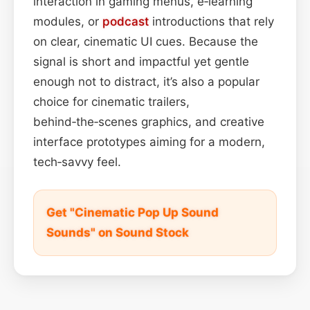
interaction in gaming menus, e‑learning
modules, or
podcast
introductions that rely
on clear, cinematic UI cues. Because the
signal is short and impactful yet gentle
enough not to distract, it’s also a popular
choice for cinematic trailers,
behind‑the‑scenes graphics, and creative
interface prototypes aiming for a modern,
tech‑savvy feel.
Get "Cinematic Pop Up Sound
Sounds" on Sound Stock