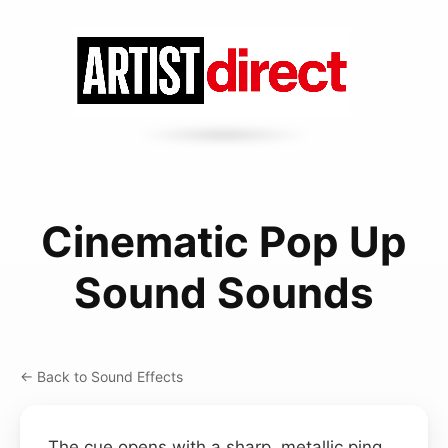
Cinematic Pop Up
Sound Sounds
← Back to Sound Effects
The cue opens with a sharp, metallic ping