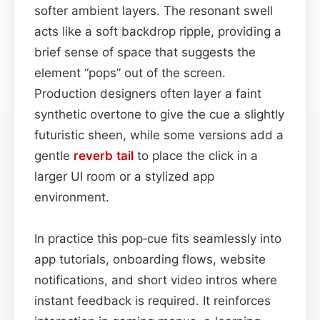
softer ambient layers. The resonant swell
acts like a soft backdrop ripple, providing a
brief sense of space that suggests the
element “pops” out of the screen.
Production designers often layer a faint
synthetic overtone to give the cue a slightly
futuristic sheen, while some versions add a
gentle
reverb tail
to place the click in a
larger UI room or a stylized app
environment.
In practice this pop‑cue fits seamlessly into
app tutorials, onboarding flows, website
notifications, and short video intros where
instant feedback is required. It reinforces