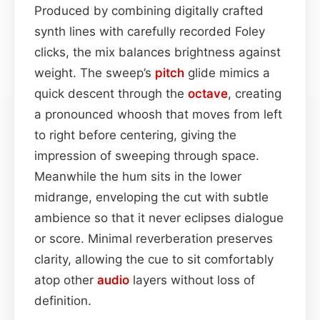
Produced by combining digitally crafted
synth lines with carefully recorded Foley
clicks, the mix balances brightness against
weight. The sweep’s
pitch
glide mimics a
quick descent through the
octave
, creating
a pronounced whoosh that moves from left
to right before centering, giving the
impression of sweeping through space.
Meanwhile the hum sits in the lower
midrange, enveloping the cut with subtle
ambience so that it never eclipses dialogue
or score. Minimal reverberation preserves
clarity, allowing the cue to sit comfortably
atop other
audio
layers without loss of
definition.