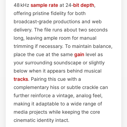
48 kHz
sample rate
at 24‑
bit depth
,
offering pristine fidelity for both
broadcast‑grade productions and web
delivery. The file runs about two seconds
long, leaving ample room for manual
trimming if necessary. To maintain balance,
place the cue at the same
gain
level as
your surrounding soundscape or slightly
below when it appears behind musical
tracks
. Pairing this cue with a
complementary hiss or subtle crackle can
further reinforce a vintage, analog feel,
making it adaptable to a wide range of
media projects while keeping the core
cinematic identity intact.