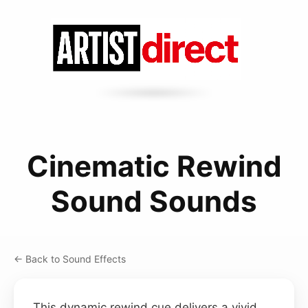
Cinematic Rewind
Sound Sounds
← Back to Sound Effects
This dynamic rewind cue delivers a vivid