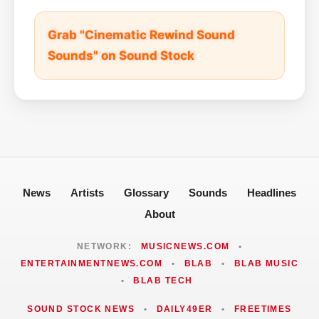
Grab "Cinematic Rewind Sound
Sounds" on Sound Stock
News
Artists
Glossary
Sounds
Headlines
About
NETWORK:
MUSICNEWS.COM
•
ENTERTAINMENTNEWS.COM
•
BLAB
•
BLAB MUSIC
•
BLAB TECH
SOUND STOCK NEWS
•
DAILY49ER
•
FREETIMES