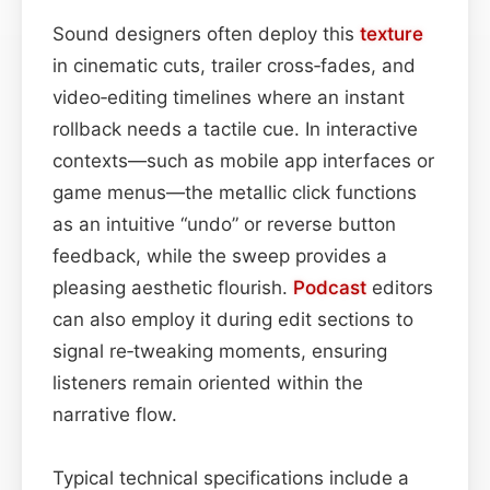
Sound designers often deploy this
texture
in cinematic cuts, trailer cross‑fades, and
video‑editing timelines where an instant
rollback needs a tactile cue. In interactive
contexts—such as mobile app interfaces or
game menus—the metallic click functions
as an intuitive “undo” or reverse button
feedback, while the sweep provides a
pleasing aesthetic flourish.
Podcast
editors
can also employ it during edit sections to
signal re‑tweaking moments, ensuring
listeners remain oriented within the
narrative flow.
Typical technical specifications include a