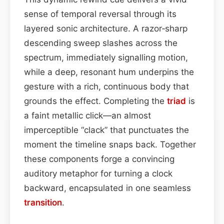
sense of temporal reversal through its
layered sonic architecture. A razor‑sharp
descending sweep slashes across the
spectrum, immediately signalling motion,
while a deep, resonant hum underpins the
gesture with a rich, continuous body that
grounds the effect. Completing the
triad
is
a faint metallic click—an almost
imperceptible “clack” that punctuates the
moment the timeline snaps back. Together
these components forge a convincing
auditory metaphor for turning a clock
backward, encapsulated in one seamless
transition
.