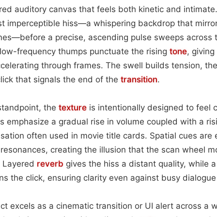
ered auditory canvas that feels both kinetic and intimat
st imperceptible hiss—a whispering backdrop that mirro
nes—before a precise, ascending pulse sweeps across t
low-frequency thumps punctuate the rising
tone
, giving
celerating through frames. The swell builds tension, th
 click that signals the end of the
transition
.
standpoint, the
texture
is intentionally designed to feel 
 emphasize a gradual rise in volume coupled with a ri
nsation often used in movie title cards. Spatial cues are
 resonances, creating the illusion that the scan wheel 
r. Layered
reverb
gives the hiss a distant quality, while a
ns the click, ensuring clarity even against busy dialogu
fect excels as a cinematic transition or UI alert across a 