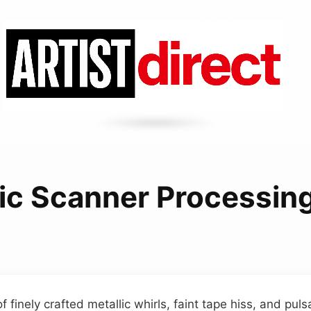
ic Scanner Processin
 finely crafted metallic whirls, faint tape hiss, and puls