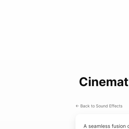
Cinemat
← Back to Sound Effects
A seamless fusion of