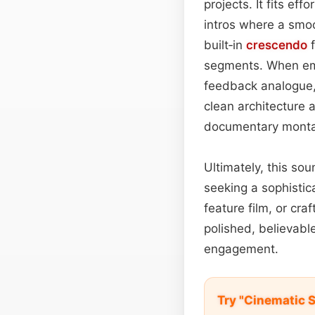
projects. It fits effo
intros where a smo
built‑in
crescendo
f
segments. When embe
feedback analogue, 
clean architecture a
documentary mont
Ultimately, this sou
seeking a sophistic
feature film, or cra
polished, believab
engagement.
Try "Cinematic 