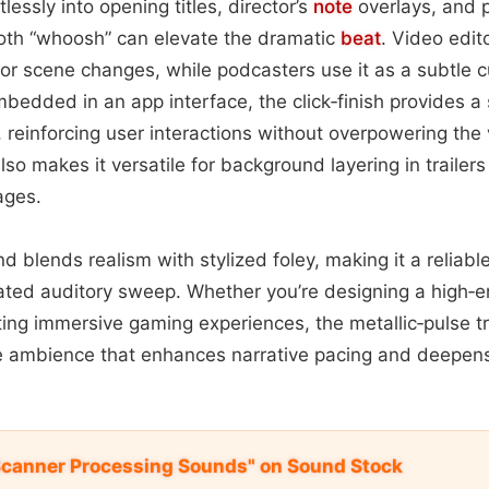
rtlessly into opening titles, director’s
note
overlays, and
oth “whoosh” can elevate the dramatic
beat
. Video edit
or scene changes, while podcasters use it as a subtle
dded in an app interface, the click‑finish provides a s
reinforcing user interactions without overpowering the v
lso makes it versatile for background layering in trailer
ages.
nd blends realism with stylized foley, making it a reliable
ated auditory sweep. Whether you’re designing a high‑e
fting immersive gaming experiences, the metallic‑pulse tr
le ambience that enhances narrative pacing and deepen
Scanner Processing Sounds" on Sound Stock