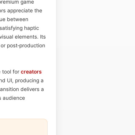
 premium game
ors appreciate the
 cue between
atisfying haptic
isual elements. Its
s or post‑production
 tool for
creators
nd UI, producing a
ansition delivers a
s audience