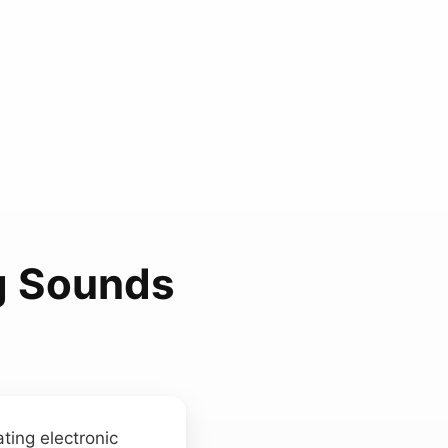
g Sounds
ating electronic