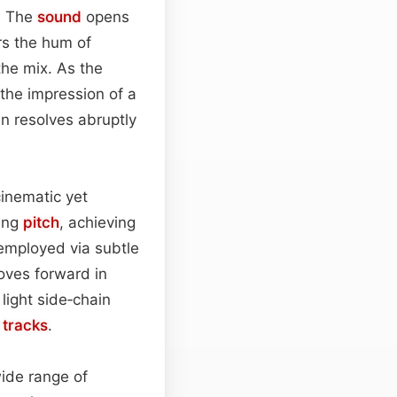
e. The
sound
opens
rs the hum of
he mix. As the
 the impression of a
en resolves abruptly
cinematic yet
sing
pitch
, achieving
 employed via subtle
moves forward in
 light side‑chain
e
tracks
.
wide range of