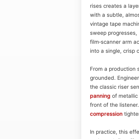
rises creates a lay
with a subtle, almo
vintage tape machi
sweep progresses, 
film‑scanner arm ac
into a single, crisp
From a production 
grounded. Engineers
the classic riser se
panning
of metallic
front of the listene
compression
tighte
In practice, this ef