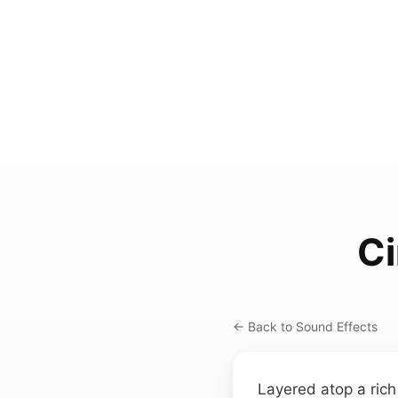
Ci
← Back to Sound Effects
Layered atop a ric