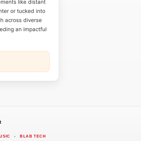
ements like distant
ter or tucked into
h across diverse
eeding an impactful
t
USIC
•
BLAB TECH