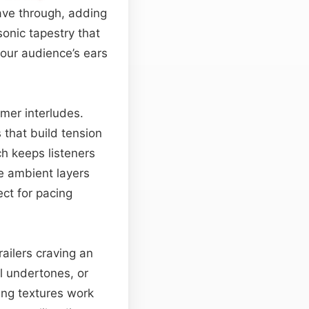
ve through, adding
onic tapestry that
our audience’s ears
lmer interludes.
 that build tension
ch keeps listeners
he ambient layers
ct for pacing
railers craving an
l undertones, or
ng textures work