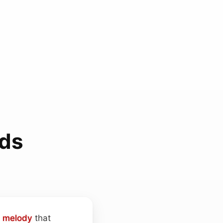
nds
d
melody
that