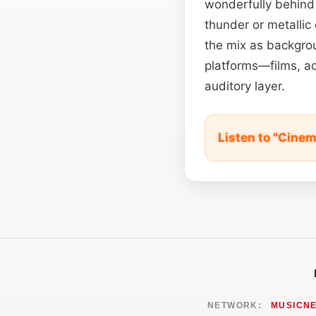
wonderfully behind 
thunder or metallic
the mix as backgro
platforms—films, ad
auditory layer.
Listen to "Cine
NETWORK:
MUSICN