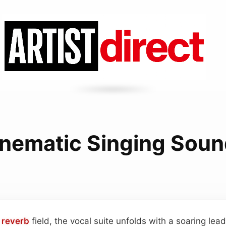
nematic Singing Sou
h
reverb
field, the vocal suite unfolds with a soaring lea