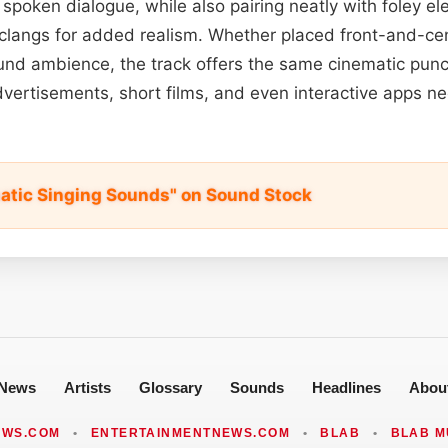
spoken dialogue, while also pairing neatly with foley el
 clangs for added realism. Whether placed front-and-cen
und ambience, the track offers the same cinematic punc
vertisements, short films, and even interactive apps n
matic Singing Sounds" on Sound Stock
News
Artists
Glossary
Sounds
Headlines
Abou
EWS.COM
•
ENTERTAINMENTNEWS.COM
•
BLAB
•
BLAB M