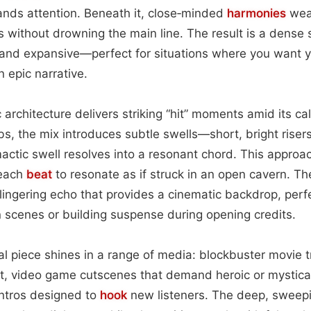
ds attention. Beneath it, close‑minded
harmonies
wea
 without drowning the main line. The result is a dense s
 and expansive—perfect for situations where you want y
n epic narrative.
 architecture delivers striking “hit” moments amid its ca
s, the mix introduces subtle swells—short, bright risers
mactic swell resolves into a resonant chord. This approa
 each
beat
to resonate as if struck in an open cavern. T
lingering echo that provides a cinematic backdrop, perfe
 scenes or building suspense during opening credits.
cal piece shines in a range of media: blockbuster movie t
ift, video game cutscenes that demand heroic or mystica
ntros designed to
hook
new listeners. The deep, sweepi