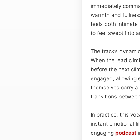
immediately comman
warmth and fullness
feels both intimate
to feel swept into a
The track’s dynamic
When the lead climb
before the next cli
engaged, allowing
themselves carry a 
transitions between
In practice, this vo
instant emotional l
engaging
podcast
i