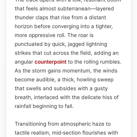
that feels almost subterranean—layered
thunder claps that rise from a distant
horizon before converging into a tighter,
more oppressive roll. The roar is
punctuated by quick, jagged lightning
strikes that cut across the field, adding an
angular
counterpoint
to the rolling rumbles.
As the storm gains momentum, the winds
become audible, a thick, howling sweep
that swells and subsides with a gusty
breath, interlaced with the delicate hiss of
rainfall beginning to fall.
Transitioning from atmospheric haze to
tactile realism, mid‑section flourishes with