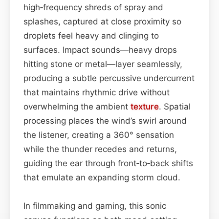
high‑frequency shreds of spray and
splashes, captured at close proximity so
droplets feel heavy and clinging to
surfaces. Impact sounds—heavy drops
hitting stone or metal—layer seamlessly,
producing a subtle percussive undercurrent
that maintains rhythmic drive without
overwhelming the ambient
texture
. Spatial
processing places the wind’s swirl around
the listener, creating a 360° sensation
while the thunder recedes and returns,
guiding the ear through front‑to‑back shifts
that emulate an expanding storm cloud.
In filmmaking and gaming, this sonic