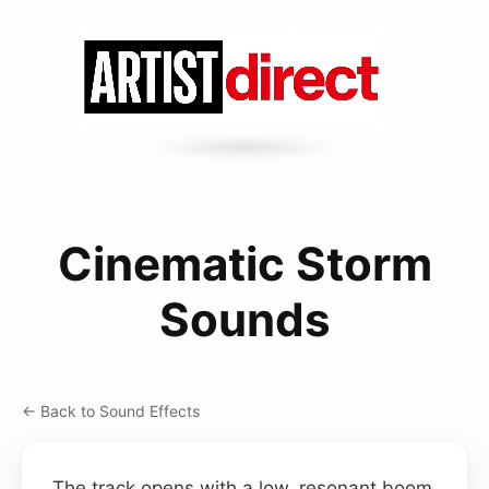
Cinematic Storm
Sounds
← Back to Sound Effects
The track opens with a low, resonant boom