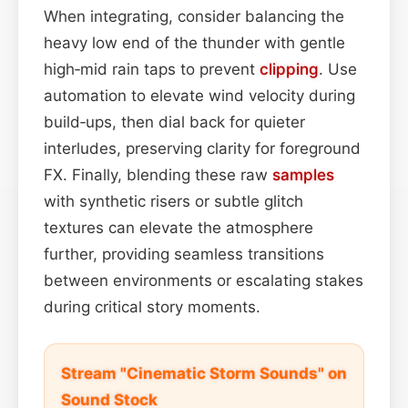
When integrating, consider balancing the
heavy low end of the thunder with gentle
high‑mid rain taps to prevent
clipping
. Use
automation to elevate wind velocity during
build‑ups, then dial back for quieter
interludes, preserving clarity for foreground
FX. Finally, blending these raw
samples
with synthetic risers or subtle glitch
textures can elevate the atmosphere
further, providing seamless transitions
between environments or escalating stakes
during critical story moments.
Stream "Cinematic Storm Sounds" on
Sound Stock