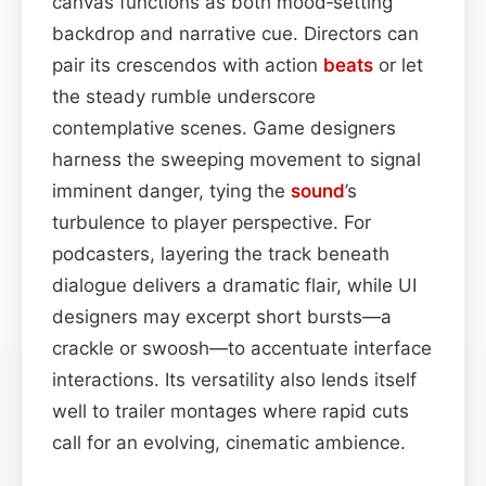
canvas functions as both mood‑setting
backdrop and narrative cue. Directors can
pair its crescendos with action
beats
or let
the steady rumble underscore
contemplative scenes. Game designers
harness the sweeping movement to signal
imminent danger, tying the
sound
’s
turbulence to player perspective. For
podcasters, layering the track beneath
dialogue delivers a dramatic flair, while UI
designers may excerpt short bursts—a
crackle or swoosh—to accentuate interface
interactions. Its versatility also lends itself
well to trailer montages where rapid cuts
call for an evolving, cinematic ambience.