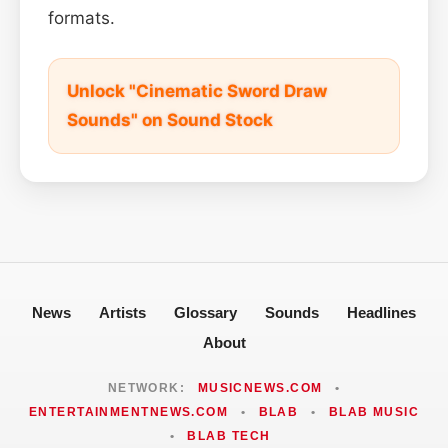
formats.
Unlock "Cinematic Sword Draw
Sounds" on Sound Stock
News
Artists
Glossary
Sounds
Headlines
About
NETWORK:
MUSICNEWS.COM
•
ENTERTAINMENTNEWS.COM
•
BLAB
•
BLAB MUSIC
•
BLAB TECH