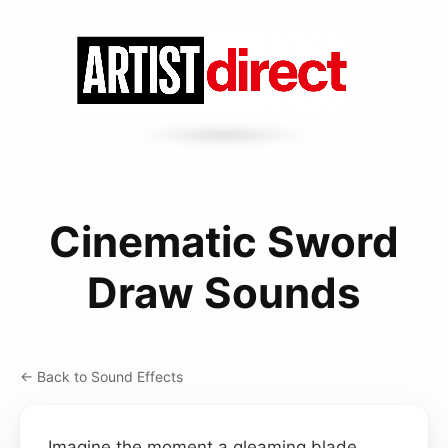
Cinematic Sword
Draw Sounds
← Back to Sound Effects
Imagine the moment a gleaming blade