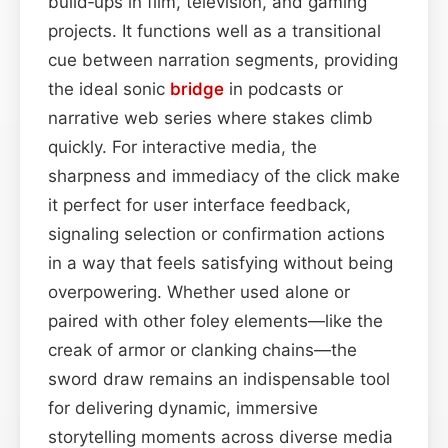
build‑ups in film, television, and gaming
projects. It functions well as a transitional
cue between narration segments, providing
the ideal sonic
bridge
in podcasts or
narrative web series where stakes climb
quickly. For interactive media, the
sharpness and immediacy of the click make
it perfect for user interface feedback,
signaling selection or confirmation actions
in a way that feels satisfying without being
overpowering. Whether used alone or
paired with other foley elements—like the
creak of armor or clanking chains—the
sword draw remains an indispensable tool
for delivering dynamic, immersive
storytelling moments across diverse media