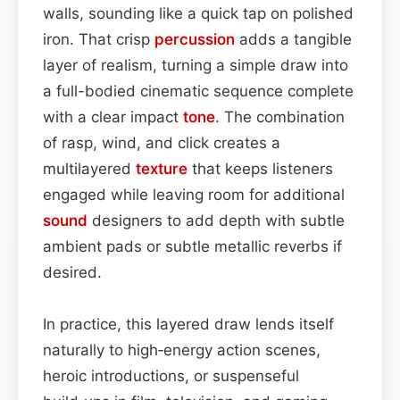
walls, sounding like a quick tap on polished
iron. That crisp
percussion
adds a tangible
layer of realism, turning a simple draw into
a full-bodied cinematic sequence complete
with a clear impact
tone
. The combination
of rasp, wind, and click creates a
multilayered
texture
that keeps listeners
engaged while leaving room for additional
sound
designers to add depth with subtle
ambient pads or subtle metallic reverbs if
desired.
In practice, this layered draw lends itself
naturally to high‑energy action scenes,
heroic introductions, or suspenseful