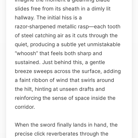
slides free from its sheath in a dimly lit
hallway. The initial hiss is a
razor‑sharpened metallic rasp—each tooth
of steel catching air as it cuts through the
quiet, producing a subtle yet unmistakable
“whoosh” that feels both sharp and
sustained. Just behind this, a gentle
breeze sweeps across the surface, adding
a faint ribbon of wind that swirls around
the hilt, hinting at unseen drafts and
reinforcing the sense of space inside the
corridor.
When the sword finally lands in hand, the
precise click reverberates through the